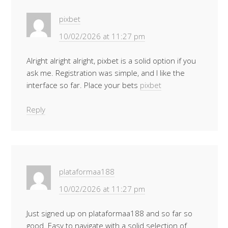
pixbet
10/02/2026 at 11:27 pm
Alright alright alright, pixbet is a solid option if you
ask me. Registration was simple, and I like the
interface so far. Place your bets
pixbet
Reply
plataformaa188
10/02/2026 at 11:27 pm
Just signed up on plataformaa188 and so far so
good. Easy to navigate with a solid selection of