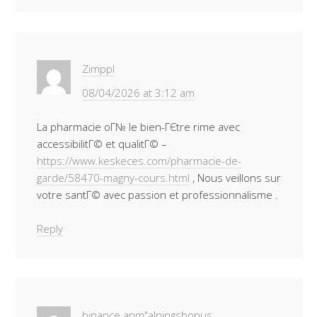
Zimppl
08/04/2026 at 3:12 am
La pharmacie oГ№ le bien-ГЄtre rime avec
accessibilitГ© et qualitГ© –
https://www.keskeces.com/pharmacie-de-
garde/58470-magny-cours.html
, Nous veillons sur
votre santГ© avec passion et professionnalisme .
Reply
binance anm"alningsbonus