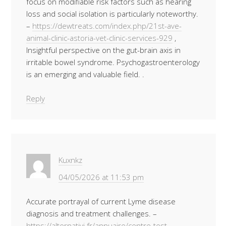
focus on modifiable risk factors such as hearing
loss and social isolation is particularly noteworthy.
–
https://dewtreats.com/index.php/21st-ave-
animal-clinic-astoria-vet-clinic-services-929
,
Insightful perspective on the gut-brain axis in
irritable bowel syndrome. Psychogastroenterology
is an emerging and valuable field. .
Reply
Kuxnkz
04/05/2026 at 11:53 pm
Accurate portrayal of current Lyme disease
diagnosis and treatment challenges. –
https://alternativi.fr/annuaire/centre-test-