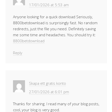
17/01/2026 at 5:53 am
Anyone looking for a quick download Seriously,
8800betdownload is surprisingly fast. No random
redirects, just the file you need. Definitely saving
me some time and headaches. You should try it:
8800betdownload
Reply
Skapa ett gratis konto
27/01/2026 at 6:01 pm
Thanks for sharing. I read many of your blog posts,
cool, your blog is very good.