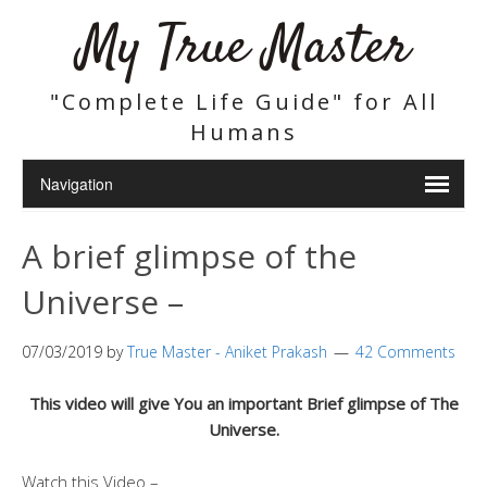
My True Master
"Complete Life Guide" for All
Humans
A brief glimpse of the
Universe –
07/03/2019
by
True Master - Aniket Prakash
42 Comments
This video will give You an important Brief glimpse of The
Universe.
Watch this Video –