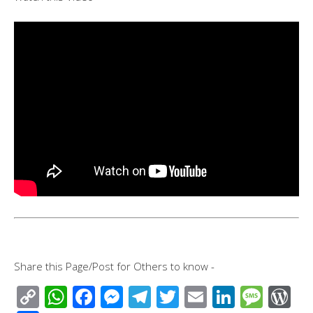
Share this Page/Post for Others to know -
C
W
F
M
T
T
E
Li
M
W