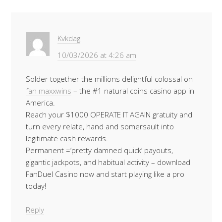
Kvkdag
10/03/2026 at 4:26 am
Solder together the millions delightful colossal on
fan maxxwins
– the #1 natural coins casino app in
America.
Reach your $1000 OPERATE IT AGAIN gratuity and
turn every relate, hand and somersault into
legitimate cash rewards.
Permanent =’pretty damned quick’ payouts,
gigantic jackpots, and habitual activity – download
FanDuel Casino now and start playing like a pro
today!
Reply