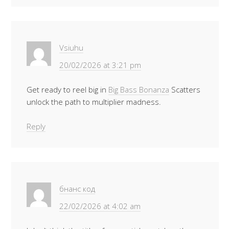
Vsiuhu
20/02/2026 at 3:21 pm
Get ready to reel big in
Big Bass Bonanza
Scatters
unlock the path to multiplier madness.
Reply
бнанс код
22/02/2026 at 4:02 am