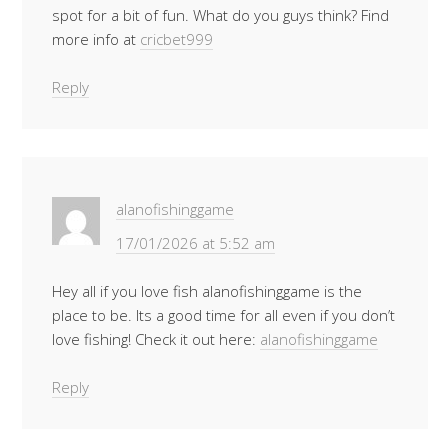
spot for a bit of fun. What do you guys think? Find
more info at
cricbet999
Reply
alanofishinggame
17/01/2026 at 5:52 am
Hey all if you love fish alanofishinggame is the
place to be. Its a good time for all even if you don’t
love fishing! Check it out here:
alanofishinggame
Reply