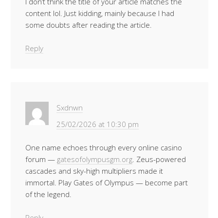
I don’t think the title of your article matches the
content lol. Just kidding, mainly because I had
some doubts after reading the article.
Reply
Sxdnwn
25/02/2026 at 10:30 pm
One name echoes through every online casino
forum —
gatesofolympusgm.org
. Zeus-powered
cascades and sky-high multipliers made it
immortal. Play Gates of Olympus — become part
of the legend.
Reply