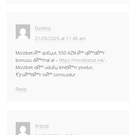
Dysbhq
21/03/2026 at 11:46 am
Mostbet-Й™ qoЕџul, 550 AZN-Й™ qЙ™dЙ™r
bonusu dЙ™rhal al –
https://mostbetaz.ink/
,
Mostbet-dЙ™ uduЕџ limitlЙ™ri yoxdur,
fГјrsЙ™tlЙ™r isЙ™ sonsuzdur .
Reply
Xrqscp