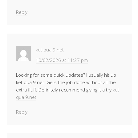
Reply
ket qua 9.net
10/02/2026 at 11:27 pm
Looking for some quick updates? I usually hit up
ket qua 9.net. Gets the job done without all the
extra fluff. Definitely recommend giving it a try
ket
qua 9.net
.
Reply