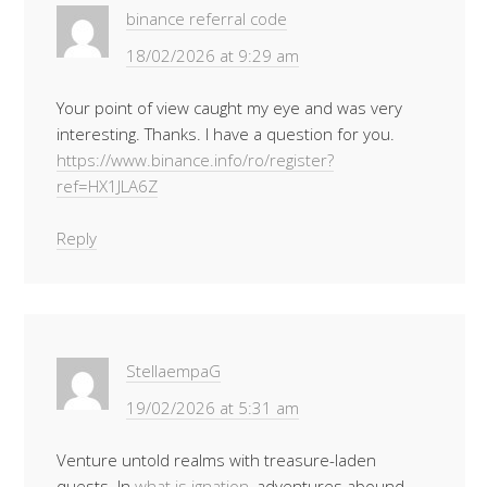
binance referral code
18/02/2026 at 9:29 am
Your point of view caught my eye and was very
interesting. Thanks. I have a question for you.
https://www.binance.info/ro/register?
ref=HX1JLA6Z
Reply
StellaempaG
19/02/2026 at 5:31 am
Venture untold realms with treasure-laden
quests. In
what is ignation
, adventures abound.