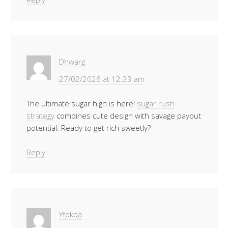
Dhwarg
27/02/2026 at 12:33 am
The ultimate sugar high is here!
sugar rush
strategy
combines cute design with savage payout
potential. Ready to get rich sweetly?
Reply
Yfpkqa