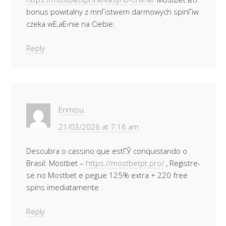
bonus powitalny z mnГіstwem darmowych spinГіw
czeka wЕ‚aЕ›nie na Ciebie.
Reply
Enmisu
21/03/2026 at 7:16 am
Descubra o cassino que estГЎ conquistando o
Brasil: Mostbet –
https://mostbetpt.pro/
, Registre-
se no Mostbet e pegue 125% extra + 220 free
spins imediatamente .
Reply