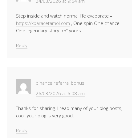
24/03/2026 at 9:54 am
Step inside and watch normal life evaporate –
https://xparacetamol.com
, One spin One chance
One legendary story вЂ” yours .
Reply
binance referral bonus
26/03/2026 at 6:08 am
Thanks for sharing. I read many of your blog posts,
cool, your blog is very good.
Reply