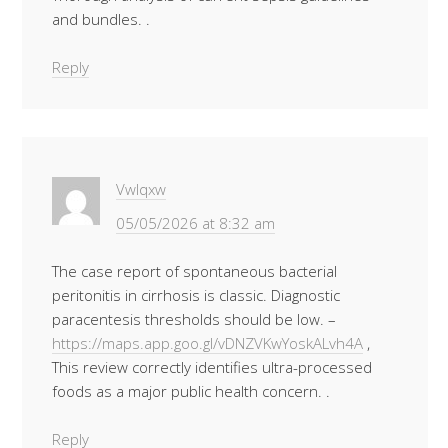
and bundles. .
Reply
Vwlqxw
05/05/2026 at 8:32 am
The case report of spontaneous bacterial
peritonitis in cirrhosis is classic. Diagnostic
paracentesis thresholds should be low. –
https://maps.app.goo.gl/vDNZVKwYoskALvh4A
,
This review correctly identifies ultra-processed
foods as a major public health concern. .
Reply