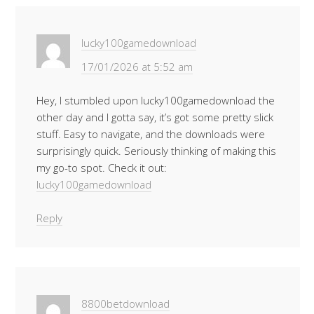
lucky100gamedownload
17/01/2026 at 5:52 am
Hey, I stumbled upon lucky100gamedownload the
other day and I gotta say, it’s got some pretty slick
stuff. Easy to navigate, and the downloads were
surprisingly quick. Seriously thinking of making this
my go-to spot. Check it out:
lucky100gamedownload
Reply
8800betdownload