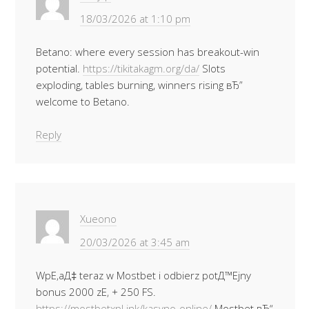
18/03/2026 at 1:10 pm
Betano: where every session has breakout-win
potential.
https://tikitakagm.org/da/
Slots
exploding, tables burning, winners rising вЂ”
welcome to Betano.
Reply
Xueono
20/03/2026 at 3:45 am
WpЕ‚aД‡ teraz w Mostbet i odbierz potД™Ејny
bonus 2000 zЕ‚ + 250 FS.
https://mostbetxpl.ink/kasyno-online/
Mostbet вЂ“