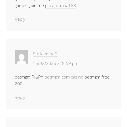
games. Join me
plataformaa188
Reply
StellaempaG
16/02/2026 at 8:59 pm
betmgm РњРћ
betmgm com casino
betmgm free
200
Reply