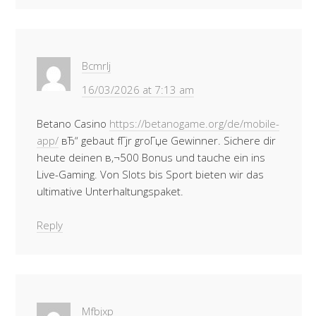
Bcmrlj
16/03/2026 at 7:13 am
Betano Casino
https://betanogame.org/de/mobile-
app/
вЂ“ gebaut fГјr groГџe Gewinner. Sichere dir
heute deinen в‚¬500 Bonus und tauche ein ins
Live-Gaming. Von Slots bis Sport bieten wir das
ultimative Unterhaltungspaket.
Reply
Mfbjxp