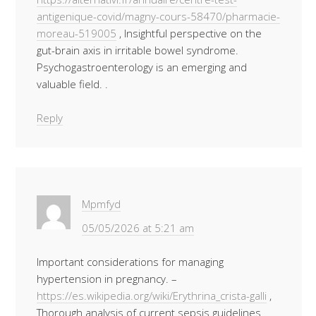
antigenique-covid/magny-cours-58470/pharmacie-
moreau-519005
, Insightful perspective on the
gut-brain axis in irritable bowel syndrome.
Psychogastroenterology is an emerging and
valuable field. .
Reply
Mpmfyd
05/05/2026 at 5:21 am
Important considerations for managing
hypertension in pregnancy. –
https://es.wikipedia.org/wiki/Erythrina_crista-galli
,
Thorough analysis of current sepsis guidelines