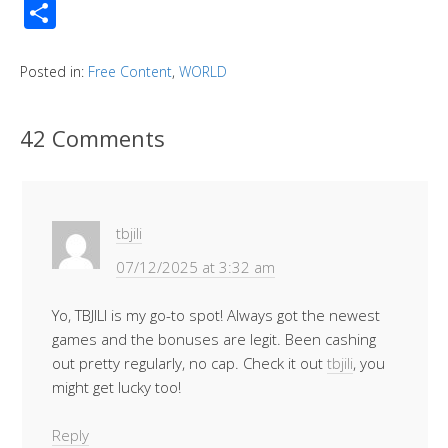
o
h
ac
e
el
wi
m
n
e
or
S
p
at
e
ss
e
tt
ail
k
ss
d
h
y
s
b
e
gr
er
e
a
Pr
ar
Posted in:
Free Content
,
WORLD
Li
A
o
n
a
dI
g
e
e
n
p
o
g
m
n
e
ss
42 Comments
k
p
k
er
tbjili
07/12/2025 at 3:32 am
Yo, TBJILI is my go-to spot! Always got the newest
games and the bonuses are legit. Been cashing
out pretty regularly, no cap. Check it out
tbjili
, you
might get lucky too!
Reply