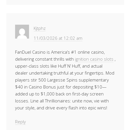
Kjtphz
11/03/2026 at 12:02 am
FanDuel Casino is America’s #1 online casino,
delivering constant thrills with
ignition casino slots
,
upper-class slots like Huff N’ Huff, and actual
dealer undertaking truthful at your fingertips. Mod
players stir 500 Largesse Spins supplementary
$40 in Casino Bonus just for depositing $10—
added up to $1,000 back on first-day screen
losses. Line all Thrillionaires: unite now, vie with
your style, and drive every flash into epic wins!
Reply