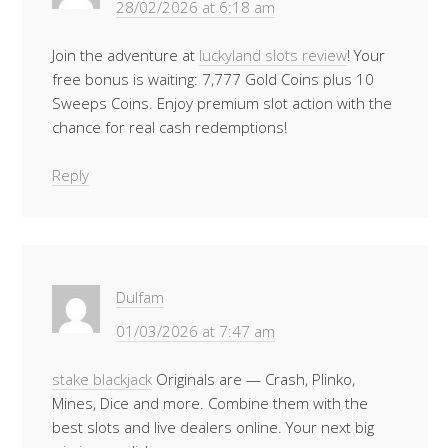
28/02/2026 at 6:18 am
Join the adventure at
luckyland slots review
! Your
free bonus is waiting: 7,777 Gold Coins plus 10
Sweeps Coins. Enjoy premium slot action with the
chance for real cash redemptions!
Reply
Dulfam
01/03/2026 at 7:47 am
stake blackjack
Originals are — Crash, Plinko,
Mines, Dice and more. Combine them with the
best slots and live dealers online. Your next big