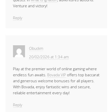
Venture and victory!
Reply
Obuckm
20/02/2026 at 1:34 am
Play at the premier world of online gaming where
endless fun awaits.
Bovada VIP
offers top baccarat
and generous welcome bonuses for all players.
With Bovada, enjoy fantastic wins and secure,
reliable entertainment every day!
Reply