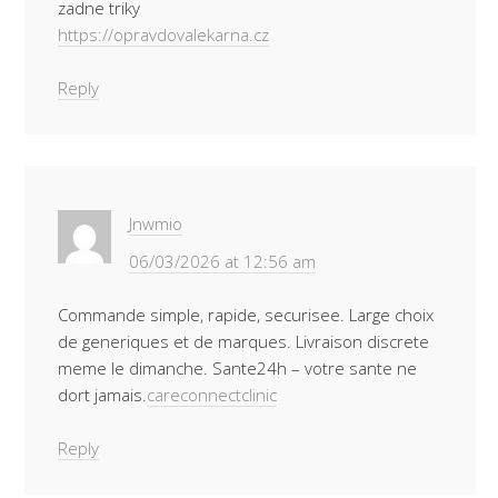
zadne triky
https://opravdovalekarna.cz
Reply
Jnwmio
06/03/2026 at 12:56 am
Commande simple, rapide, securisee. Large choix
de generiques et de marques. Livraison discrete
meme le dimanche. Sante24h – votre sante ne
dort jamais.
careconnectclinic
Reply