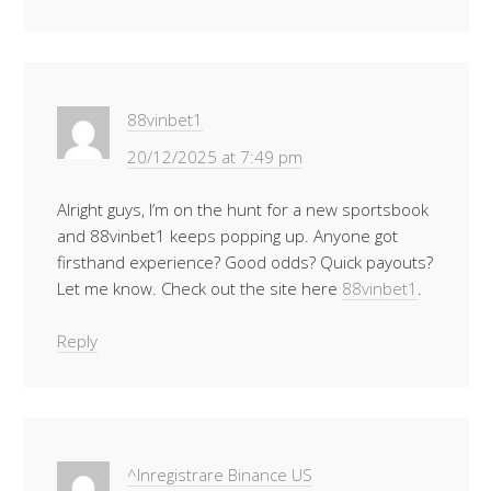
88vinbet1
20/12/2025 at 7:49 pm
Alright guys, I’m on the hunt for a new sportsbook
and 88vinbet1 keeps popping up. Anyone got
firsthand experience? Good odds? Quick payouts?
Let me know. Check out the site here
88vinbet1
.
Reply
^Inregistrare Binance US