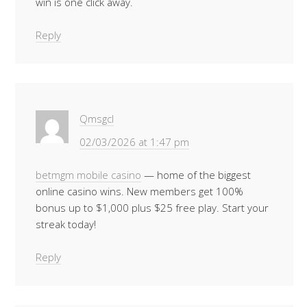
win is one click away.
Reply
Qmsgcl
02/03/2026 at 1:47 pm
betmgm mobile casino
— home of the biggest
online casino wins. New members get 100%
bonus up to $1,000 plus $25 free play. Start your
streak today!
Reply