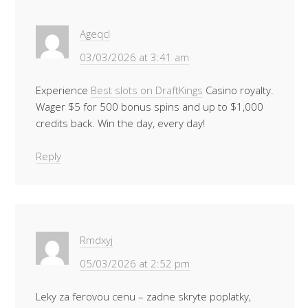
Ageqcl
03/03/2026 at 3:41 am
Experience
Best slots on DraftKings
Casino royalty.
Wager $5 for 500 bonus spins and up to $1,000
credits back. Win the day, every day!
Reply
Rmdxyj
05/03/2026 at 2:52 pm
Leky za ferovou cenu – zadne skryte poplatky,