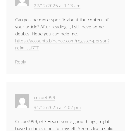
27/12/2025 at 1:13 am
Can you be more specific about the content of
your article? After reading it, I still have some
doubts. Hope you can help me.
https://accounts.binance.com/register-person?
ref=IHJUI7TF
Reply
cricbet999
31/12/2025 at 4:02 pm
Cricbet999, eh? Heard some good things, might
have to check it out for myself. Seems like a solid