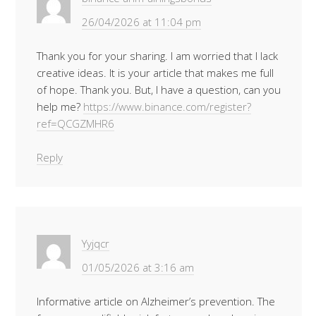
26/04/2026 at 11:04 pm
Thank you for your sharing. I am worried that I lack
creative ideas. It is your article that makes me full
of hope. Thank you. But, I have a question, can you
help me?
https://www.binance.com/register?
ref=QCGZMHR6
Reply
Yyjqcr
01/05/2026 at 3:16 am
Informative article on Alzheimer’s prevention. The