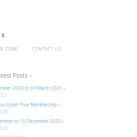
ns
R ZONE
CONTACT US
atest Posts –
mber 2020 to 30 March 2021 –
2021
 You to Join True Membership –
2020
ember to 10 December 2020 –
2020