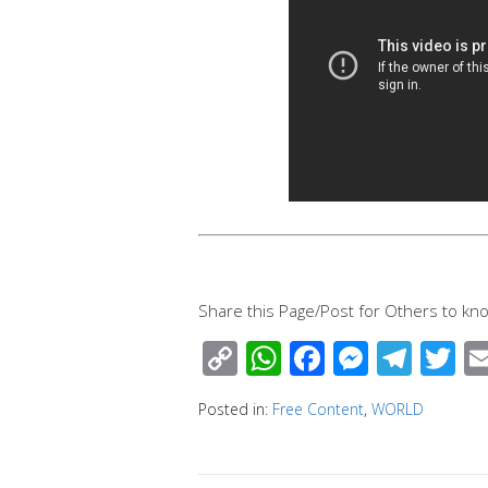
Share this Page/Post for Others to kno
C
W
F
M
T
T
o
h
ac
e
el
wi
Posted in:
Free Content
,
WORLD
p
at
e
ss
e
tt
y
s
b
e
gr
e