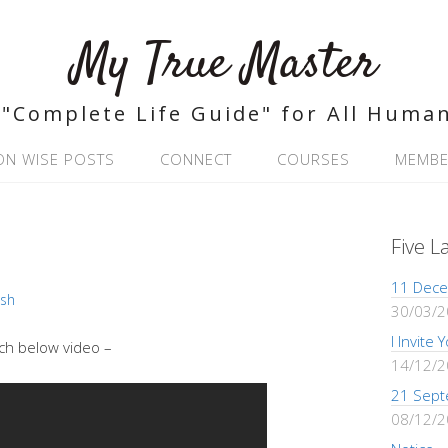
My True Master
"Complete Life Guide" for All Huma
ON WISE POSTS
CONNECT
COURSES
MEMBE
Five L
11 Dece
ash
30/03/
I Invite
ch below video –
14/12/
21 Sept
08/12/