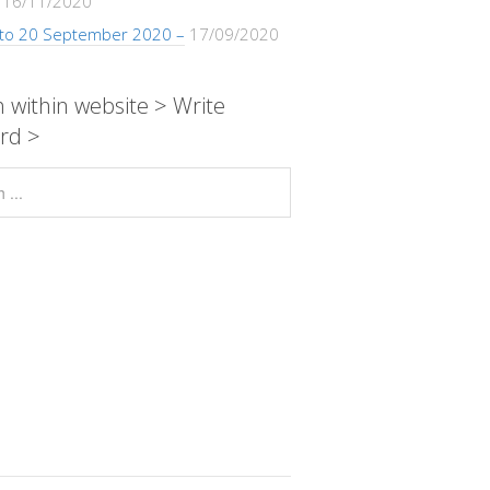
16/11/2020
 to 20 September 2020 –
17/09/2020
 within website > Write
rd >