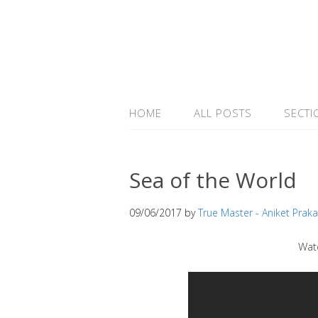
HOME
ALL POSTS
SECTI
Sea of the World
09/06/2017
by
True Master - Aniket Prak
Wat