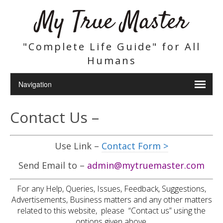
My True Master
"Complete Life Guide" for All
Humans
Contact Us –
Use Link –
Contact Form >
Send Email to –
admin@mytruemaster.com
For any Help, Queries, Issues, Feedback, Suggestions,
Advertisements, Business matters and any other matters
related to this website, please “Contact us” using the
options given above.