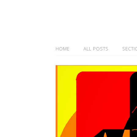
HOME
ALL POSTS
SECTI