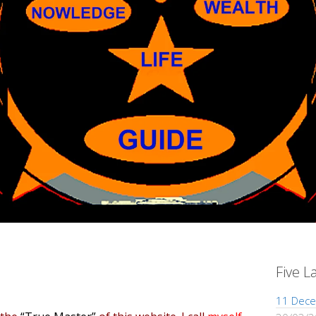
Five L
11 Dece