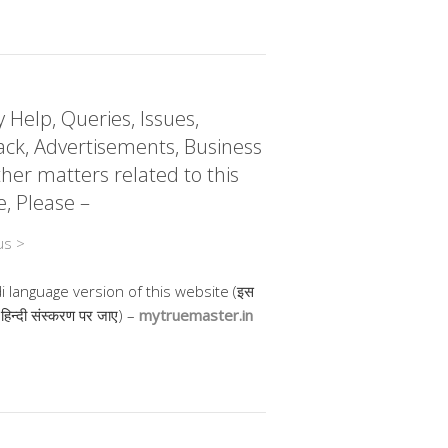
 Help, Queries, Issues,
ck, Advertisements, Business
her matters related to this
e, Please –
us >
di language version of this website (इस
 हिन्दी संस्करण पर जाए) –
mytruemaster.in