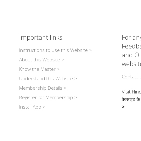
m
n
e
or
h
ail
k
ss
d
ar
r
e
a
Pr
e
dI
g
e
Important links –
For any
n
e
ss
Feedba
Instructions to use this Website >
and Ot
About this Website >
websit
Know the Master >
Contact 
Understand this Website >
Membership Details >
Visit Hin
Register for Membership >
वेबसाइट के
Install App >
>