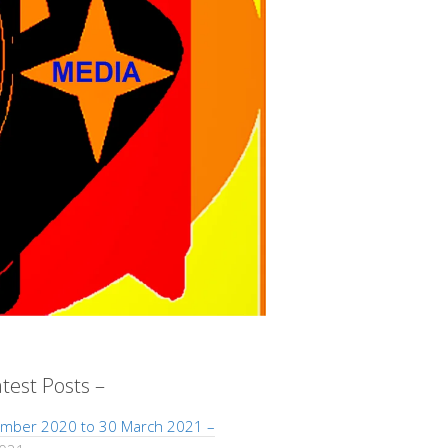
atest Posts –
mber 2020 to 30 March 2021 –