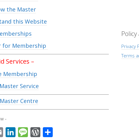
w the Master
and this Website
Policy
emberships
r for Membership
Privacy P
Terms a
id Services –
e Membership
Master Service
Master Centre
w -
E
Li
M
W
S