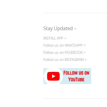
o
h
ac
e
el
wi
p
at
e
ss
e
tt
y
s
b
e
gr
e
Li
A
o
n
a
Stay Updated –
n
p
o
g
m
k
p
k
er
INSTALL APP >
Follow us on WHATSAPP >
Follow us on FACEBOOK >
Follow us on INSTAGRAM >