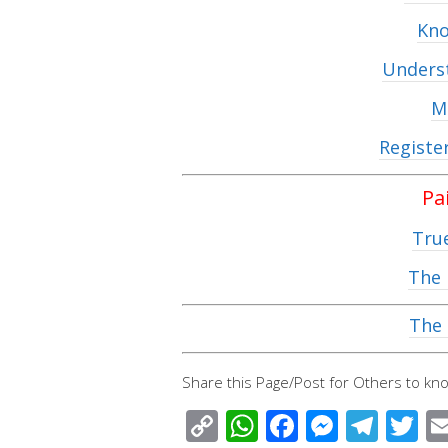
Kno
Underst
M
Registe
Pa
Tru
The 
The 
Share this Page/Post for Others to kno
C
W
F
M
T
T