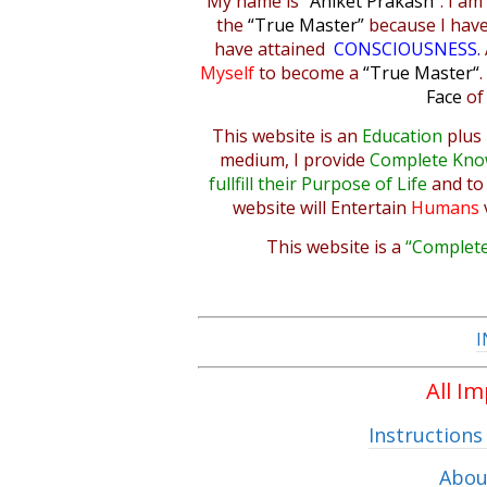
My name is
“Aniket Prakash”
. I am
the
“True Master”
because I hav
have attained
CONSCIOUSNESS
.
Myself
to become a
“True Master
“
Face
of
This website is an
Education
plus
medium, I provide
Complete Kno
fullfill their Purpose of Life
and t
website will
Entertain
Humans
This website is a
“Complete
I
All I
Instructions
Abou