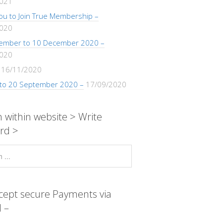
2021
 You to Join True Membership –
2020
ember to 10 December 2020 –
2020
16/11/2020
 to 20 September 2020 –
17/09/2020
 within website > Write
rd >
cept secure Payments via
 –