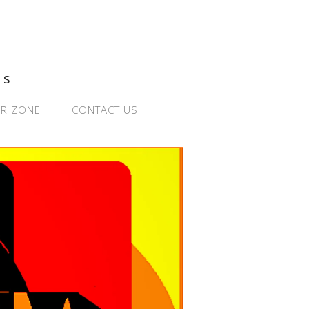
ns
R ZONE
CONTACT US