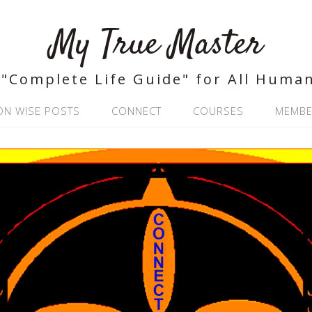
My True Master
"Complete Life Guide" for All Huma
ON WISE POSTS
CONNECT
COURSES
MEMBE