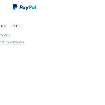
 and Terms –
olicy >
nd Conditions >