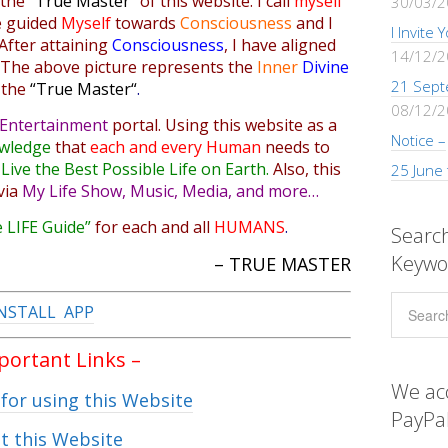
 the
“True Master”
of this website. I
call
myself
30/03/
e
guided
Myself
towards
Consciousness
and I
I Invite
After attaining
Consciousness
,
I have
aligned
14/12/
. The above picture represents the
Inner
Divine
21 Sept
 the
“
True Master
“
.
08/12/
Entertainment
portal
. Using this website as a
Notice –
wledge
that
each and every Human
needs to
o
Live the Best Possible Life on Earth.
Also, this
25 June
via
My Life Show, Music, Media, and more…
 LIFE Guide”
for each and all
HUMANS
.
Search
Keywo
– TRUE MASTER
NSTALL APP
mportant Links –
We ac
 for using this Website
PayPal
t this Website