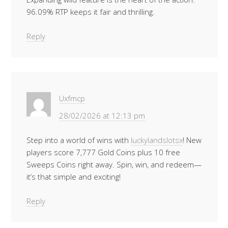
96.09% RTP keeps it fair and thrilling.
Reply
Uxfmcp
28/02/2026 at 12:13 pm
Step into a world of wins with
luckylandslotsx
! New
players score 7,777 Gold Coins plus 10 free
Sweeps Coins right away. Spin, win, and redeem—
it’s that simple and exciting!
Reply