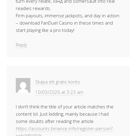
turn every relate, хэнд and somersault into real
readies rewards.
Firm payouts, immense jackpots, and day in action
– download FanDuel Casino in these times and
start playing like a pro today!
Reply
Skapa ett gratis konto
10/03/2026 at 3:23 am
I don’t think the title of your article matches the
content lol. Just kidding, mainly because I had
some doubts after reading the article.
https://accounts.binance.info/register-person?
ref=IXBIAFVY