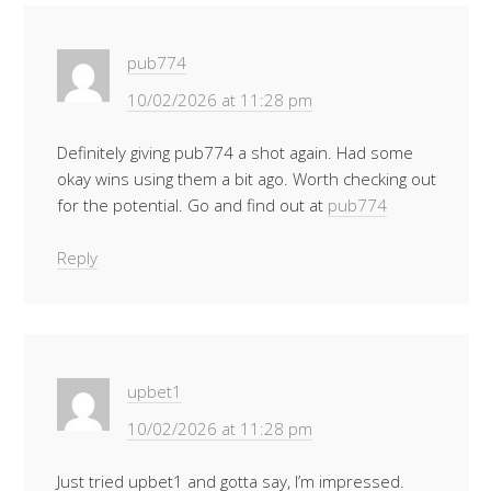
pub774
10/02/2026 at 11:28 pm
Definitely giving pub774 a shot again. Had some
okay wins using them a bit ago. Worth checking out
for the potential. Go and find out at
pub774
Reply
upbet1
10/02/2026 at 11:28 pm
Just tried upbet1 and gotta say, I’m impressed.