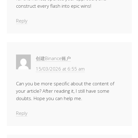
construct every flash into epic wins!
Reply
创建Binance账户
15/03/2026 at 6:55 am
Can you be more specific about the content of
your article? After reading it, I still have some
doubts. Hope you can help me.
Reply