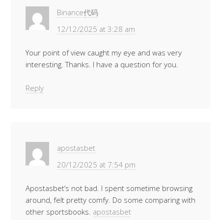
Binance代码
12/12/2025 at 3:28 am
Your point of view caught my eye and was very
interesting. Thanks. I have a question for you.
Reply
apostasbet
20/12/2025 at 7:54 pm
Apostasbet’s not bad. I spent sometime browsing
around, felt pretty comfy. Do some comparing with
other sportsbooks.
apostasbet