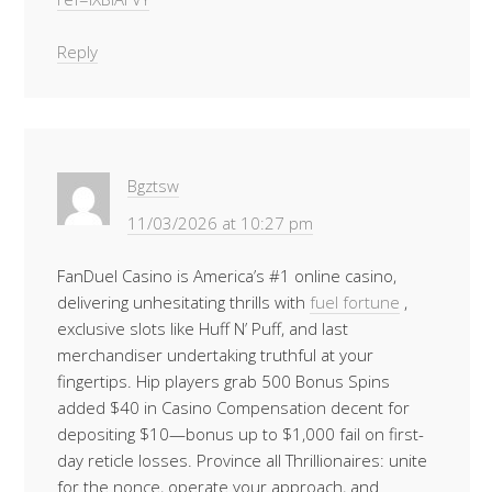
Reply
Bgztsw
11/03/2026 at 10:27 pm
FanDuel Casino is America’s #1 online casino,
delivering unhesitating thrills with
fuel fortune
,
exclusive slots like Huff N’ Puff, and last
merchandiser undertaking truthful at your
fingertips. Hip players grab 500 Bonus Spins
added $40 in Casino Compensation decent for
depositing $10—bonus up to $1,000 fail on first-
day reticle losses. Province all Thrillionaires: unite
for the nonce, operate your approach, and