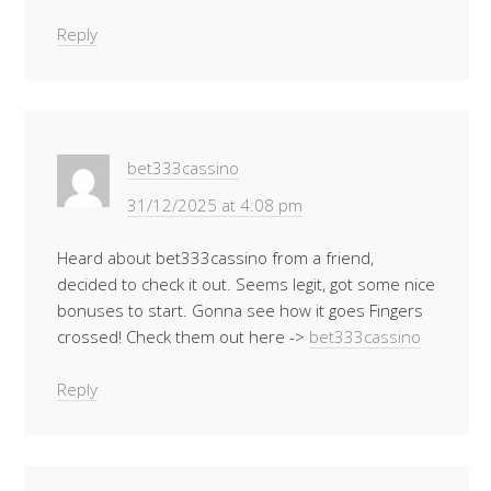
Reply
bet333cassino
31/12/2025 at 4:08 pm
Heard about bet333cassino from a friend,
decided to check it out. Seems legit, got some nice
bonuses to start. Gonna see how it goes Fingers
crossed! Check them out here ->
bet333cassino
Reply