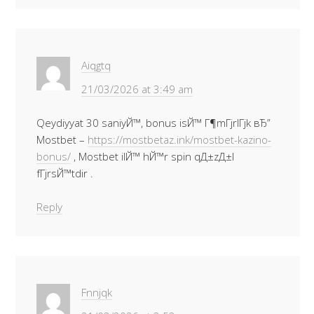
Aiqgtq
21/03/2026 at 3:49 am
Qeydiyyat 30 saniyЙ™, bonus isЙ™ Г¶mГјrlГјk вЂ”
Mostbet –
https://mostbetaz.ink/mostbet-kazino-
bonus/
, Mostbet ilЙ™ hЙ™r spin qД±zД±l
fГјrsЙ™tdir .
Reply
Fnnjqk