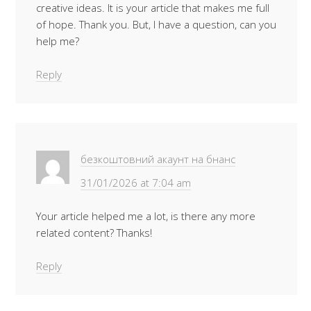
creative ideas. It is your article that makes me full
of hope. Thank you. But, I have a question, can you
help me?
Reply
безкоштовний акаунт на бнанс
31/01/2026 at 7:04 am
Your article helped me a lot, is there any more
related content? Thanks!
Reply