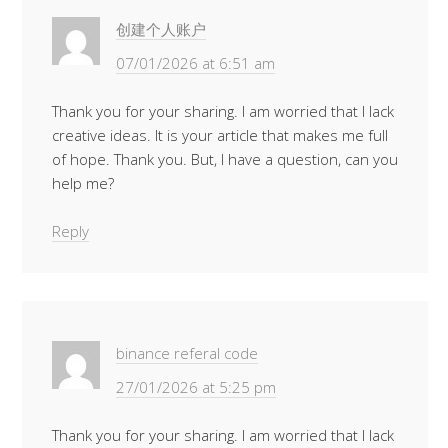
创建个人账户
07/01/2026 at 6:51 am
Thank you for your sharing. I am worried that I lack
creative ideas. It is your article that makes me full
of hope. Thank you. But, I have a question, can you
help me?
Reply
binance referal code
27/01/2026 at 5:25 pm
Thank you for your sharing. I am worried that I lack