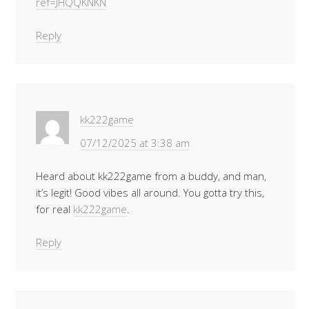
ref=JHQQKNKN
Reply
kk222game
07/12/2025 at 3:38 am
Heard about kk222game from a buddy, and man,
it’s legit! Good vibes all around. You gotta try this,
for real
kk222game
.
Reply