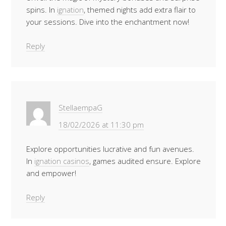
spins. In
ignation
, themed nights add extra flair to
your sessions. Dive into the enchantment now!
Reply
StellaempaG
18/02/2026 at 11:30 pm
Explore opportunities lucrative and fun avenues.
In
ignation casinos
, games audited ensure. Explore
and empower!
Reply