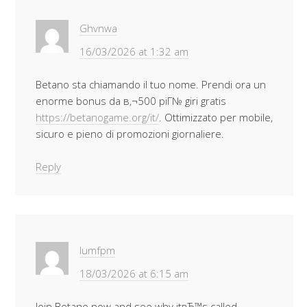
Ghvnwa
16/03/2026 at 1:32 am
Betano sta chiamando il tuo nome. Prendi ora un
enorme bonus da в‚¬500 piГ№ giri gratis
https://betanogame.org/it/
. Ottimizzato per mobile,
sicuro e pieno di promozioni giornaliere.
Reply
Iumfpm
18/03/2026 at 6:15 am
Join Betano now and see why itвЂ™s called