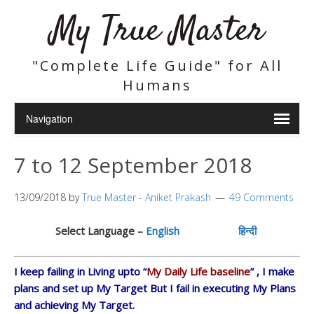
My True Master
"Complete Life Guide" for All
Humans
7 to 12 September 2018
13/09/2018
by
True Master - Aniket Prakash
49 Comments
Select Language –
English
हिन्दी
I keep failing in Living upto “
My Daily Life baseline
” , I make
plans and set up My Target But I fail in executing My Plans
and achieving My Target.