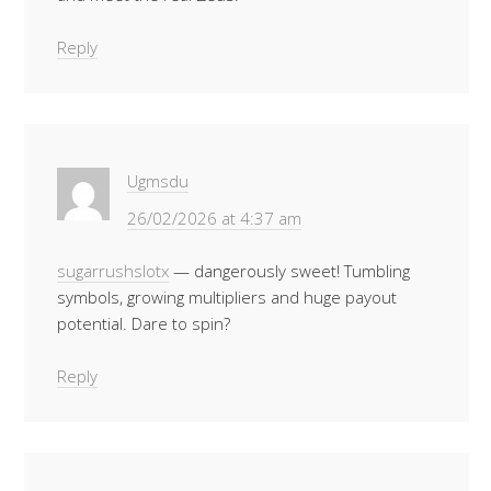
Reply
Ugmsdu
26/02/2026 at 4:37 am
sugarrushslotx
— dangerously sweet! Tumbling
symbols, growing multipliers and huge payout
potential. Dare to spin?
Reply