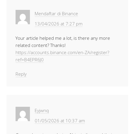
Mendaftar di Binance
13/04/2026 at 7:27 pm
Your article helped me a lot, is there any more
related content? Thanks!
https://accounts.binance.com/en-ZA/register?
ref=B4EPR6J0
Reply
Eyjwnq
01/05/2026 at 10:37 am