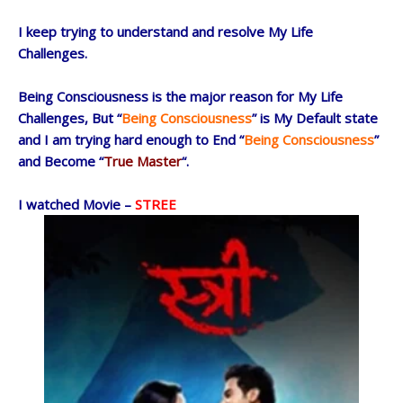
I keep trying to understand and resolve My Life
Challenges.
Being Consciousness is the major reason for My Life
Challenges, But “
Being Consciousness
” is My Default state
and I am trying hard enough to End “
Being Consciousness
”
and Become “
True Master
“.
I watched Movie –
STREE