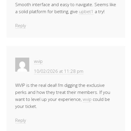
Smooth interface and easy to navigate. Seems like
a solid platform for betting, give
upbet1
a try!
Reply
wvip
10/02/2026 at 11:28 pm
WVIP is the real deal! I’m digging the exclusive
perks and how they treat their members. If you
want to level up your experience,
wvip
could be
your ticket.
Reply