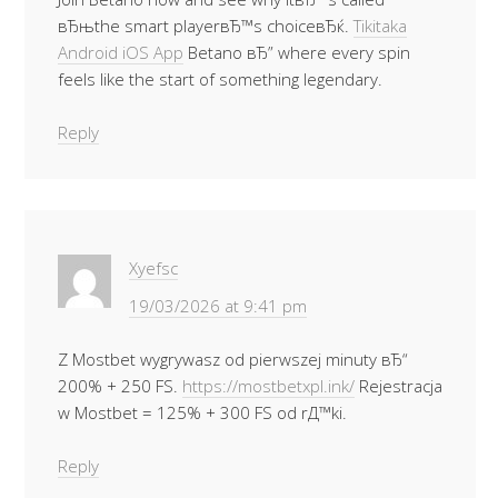
вЂњthe smart playerвЂ™s choiceвЂќ.
Tikitaka
Android iOS App
Betano вЂ” where every spin
feels like the start of something legendary.
Reply
Xyefsc
19/03/2026 at 9:41 pm
Z Mostbet wygrywasz od pierwszej minuty вЂ“
200% + 250 FS.
https://mostbetxpl.ink/
Rejestracja
w Mostbet = 125% + 300 FS od rД™ki.
Reply