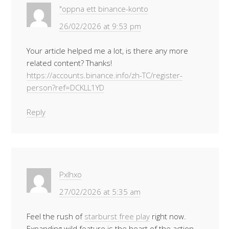
"oppna ett binance-konto
26/02/2026 at 9:53 pm
Your article helped me a lot, is there any more
related content? Thanks!
https://accounts.binance.info/zh-TC/register-
person?ref=DCKLL1YD
Reply
Pxlhxo
27/02/2026 at 5:35 am
Feel the rush of
starburst free play
right now.
Expanding wild feature is the heart of the action.