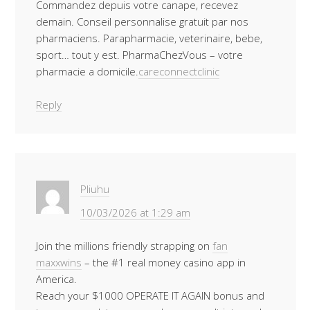
Commandez depuis votre canape, recevez
demain. Conseil personnalise gratuit par nos
pharmaciens. Parapharmacie, veterinaire, bebe,
sport… tout y est. PharmaChezVous – votre
pharmacie a domicile.
careconnectclinic
Reply
Pliuhu
10/03/2026 at 1:29 am
Join the millions friendly strapping on
fan
maxxwins
– the #1 real money casino app in
America.
Reach your $1000 OPERATE IT AGAIN bonus and