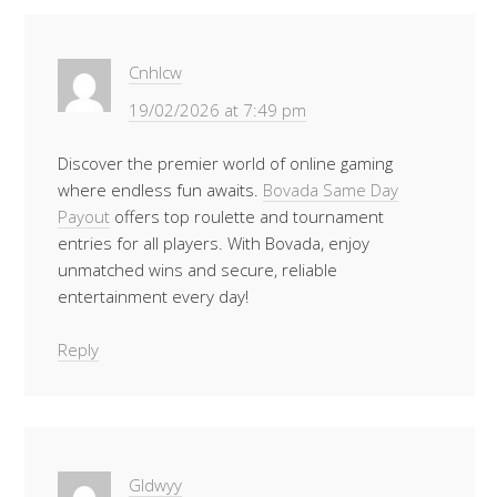
Cnhlcw
19/02/2026 at 7:49 pm
Discover the premier world of online gaming
where endless fun awaits.
Bovada Same Day
Payout
offers top roulette and tournament
entries for all players. With Bovada, enjoy
unmatched wins and secure, reliable
entertainment every day!
Reply
Gldwyy