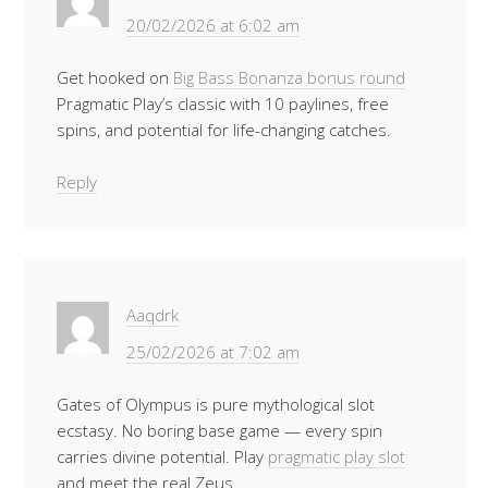
20/02/2026 at 6:02 am
Get hooked on
Big Bass Bonanza bonus round
Pragmatic Play’s classic with 10 paylines, free
spins, and potential for life-changing catches.
Reply
Aaqdrk
25/02/2026 at 7:02 am
Gates of Olympus is pure mythological slot
ecstasy. No boring base game — every spin
carries divine potential. Play
pragmatic play slot
and meet the real Zeus.