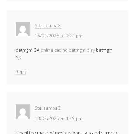
StellaempaG
16/02/2026 at 9:22 pm
betmgm GA
online casino betmgm play
betmgm
ND
Reply
StellaempaG
18/02/2026 at 4:29 pm
Unveil the magic of mystery bonuses and surprise