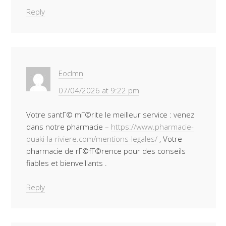
Reply
Eoclmn
07/04/2026 at 9:22 pm
Votre santГ© mГ©rite le meilleur service : venez
dans notre pharmacie –
https://www.pharmacie-
ouaki-la-riviere.com/mentions-legales/
, Votre
pharmacie de rГ©fГ©rence pour des conseils
fiables et bienveillants .
Reply