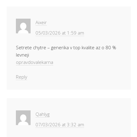
Aixeir
05/03/2026 at 1:59 am
Setrete chytre – generika v top kvalite az o 80 %
levneji
opravdovalekarna
Reply
Qahlyg
07/03/2026 at 3:32 am