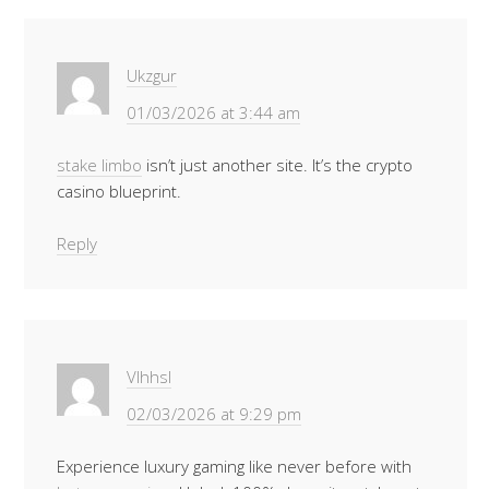
Ukzgur
01/03/2026 at 3:44 am
stake limbo
isn’t just another site. It’s the crypto
casino blueprint.
Reply
Vlhhsl
02/03/2026 at 9:29 pm
Experience luxury gaming like never before with