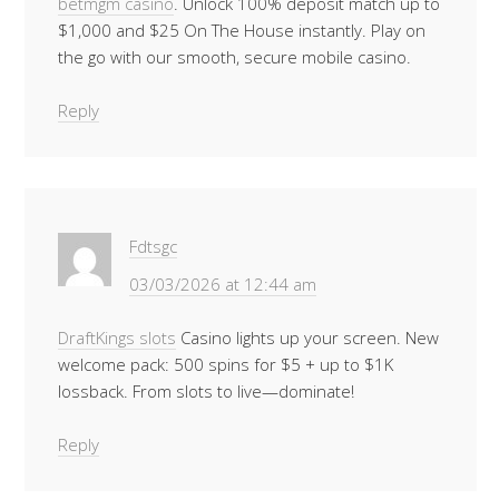
betmgm casino
. Unlock 100% deposit match up to
$1,000 and $25 On The House instantly. Play on
the go with our smooth, secure mobile casino.
Reply
Fdtsgc
03/03/2026 at 12:44 am
DraftKings slots
Casino lights up your screen. New
welcome pack: 500 spins for $5 + up to $1K
lossback. From slots to live—dominate!
Reply