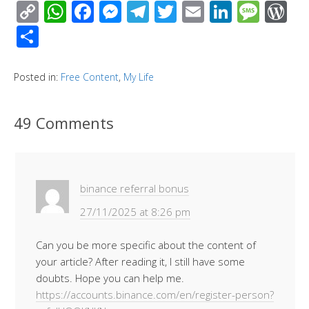
C
W
F
M
T
T
E
Li
M
W
o
h
ac
e
el
wi
m
n
e
or
S
p
at
e
ss
e
tt
ail
k
ss
d
h
y
s
b
e
gr
er
e
a
Pr
ar
Posted in:
Free Content
,
My Life
Li
A
o
n
a
dI
g
e
e
n
p
o
g
m
n
e
ss
49 Comments
k
p
k
er
binance referral bonus
27/11/2025 at 8:26 pm
Can you be more specific about the content of
your article? After reading it, I still have some
doubts. Hope you can help me.
https://accounts.binance.com/en/register-person?