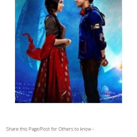
Share this Page/Post for Others to know -