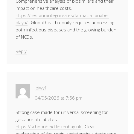
Comprehensive analysis of biosimilars and their
impact on healthcare costs. –
https://restaurantegurea.es/farmacia-fanabe-
playa/
, Global health equity requires addressing
both infectious diseases and the growing burden
of NCDs. .
Reply
Ipiwyf
04/05/2026 at 7:56 pm
Strong case made for universal screening for
gestational diabetes. –
https://schoonheid.linkenbay.nl/
, Clear
explanation of the renin-angiotensin-aldosterone