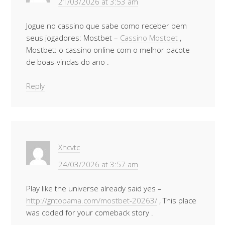
21/03/2026 at 3:53 am
Jogue no cassino que sabe como receber bem
seus jogadores: Mostbet –
Cassino Mostbet
,
Mostbet: o cassino online com o melhor pacote
de boas-vindas do ano .
Reply
Xhcvtc
24/03/2026 at 3:57 am
Play like the universe already said yes –
http://gntopama.com/mostbet-20263/
, This place
was coded for your comeback story .