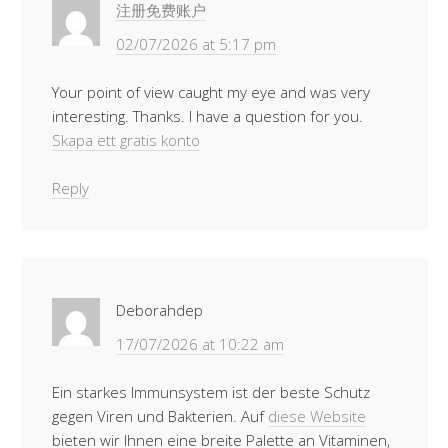
注册免费账户
02/07/2026 at 5:17 pm
Your point of view caught my eye and was very
interesting. Thanks. I have a question for you.
Skapa ett gratis konto
Reply
Deborahdep
17/07/2026 at 10:22 am
Ein starkes Immunsystem ist der beste Schutz
gegen Viren und Bakterien. Auf
diese Website
bieten wir Ihnen eine breite Palette an Vitaminen,