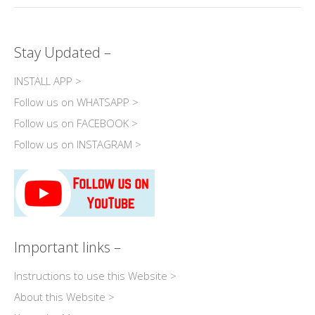
Stay Updated –
INSTALL APP >
Follow us on WHATSAPP >
Follow us on FACEBOOK >
Follow us on INSTAGRAM >
Important links –
Instructions to use this Website >
About this Website >