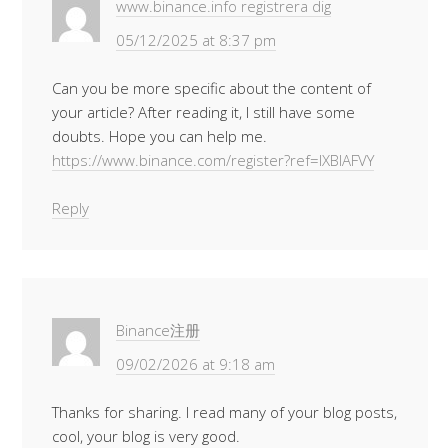
www.binance.info registrera dig
05/12/2025 at 8:37 pm
Can you be more specific about the content of
your article? After reading it, I still have some
doubts. Hope you can help me.
https://www.binance.com/register?ref=IXBIAFVY
Reply
Binance注册
09/02/2026 at 9:18 am
Thanks for sharing. I read many of your blog posts,
cool, your blog is very good.