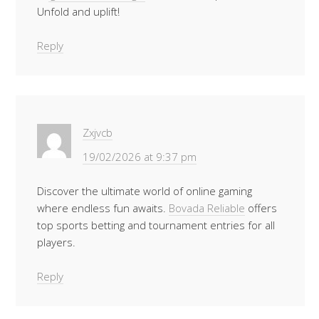
Unfold and uplift!
Reply
Zxjvcb
19/02/2026 at 9:37 pm
Discover the ultimate world of online gaming
where endless fun awaits.
Bovada Reliable
offers
top sports betting and tournament entries for all
players.
Reply