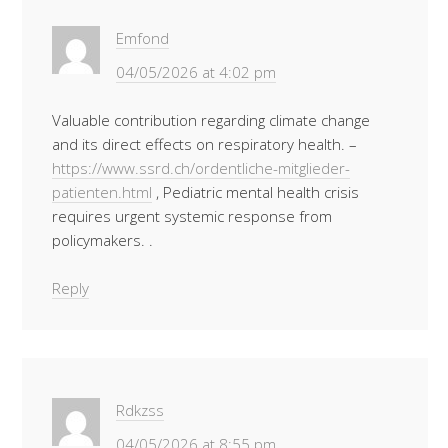
Emfond
04/05/2026 at 4:02 pm
Valuable contribution regarding climate change
and its direct effects on respiratory health. –
https://www.ssrd.ch/ordentliche-mitglieder-
patienten.html
, Pediatric mental health crisis
requires urgent systemic response from
policymakers. .
Reply
Rdkzss
04/05/2026 at 8:55 pm