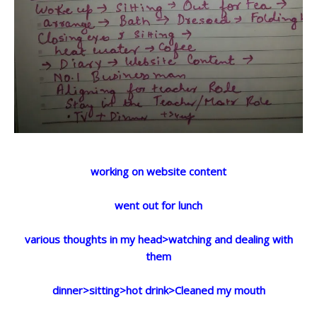
working on website content
went out for lunch
various thoughts in my head>watching and dealing with
them
dinner>sitting>hot drink>Cleaned my mouth