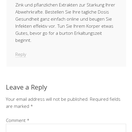
Zink und pflanzlichen Extrakten zur Starkung Ihrer
Abwehrkrafte. Bestellen Sie Ihre tagliche Dosis
Gesundheit ganz einfach online und beugen Sie
Infekten effektiv vor. Tun Sie Ihrem Korper etwas
Gutes, bevor go for a burton Erkaltungszeit
beginnt.
Reply
Leave a Reply
Your email address will not be published.
Required fields
are marked
*
Comment
*