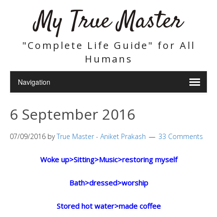
My True Master
"Complete Life Guide" for All
Humans
6 September 2016
07/09/2016
by
True Master - Aniket Prakash
33 Comments
Woke up>Sitting>Music>restoring myself
Bath>dressed>worship
Stored hot water>made coffee