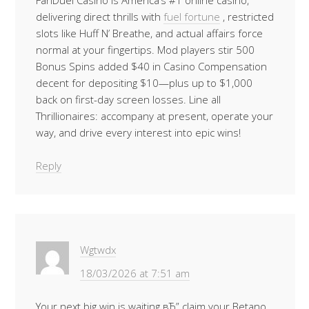
FanDuel Casino is America’s #1 online casino,
delivering direct thrills with
fuel fortune
, restricted
slots like Huff N’ Breathe, and actual affairs force
normal at your fingertips. Mod players stir 500
Bonus Spins added $40 in Casino Compensation
decent for depositing $10—plus up to $1,000
back on first-day screen losses. Line all
Thrillionaires: accompany at present, operate your
way, and drive every interest into epic wins!
Reply
Wgtwdx
18/03/2026 at 7:51 am
Your next big win is waiting вЂ” claim your Betano