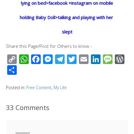
lying on bed>facebook +instagram on mobile
holding Baby Doll>talking and playing with her
slept
Share this Page/Post for Others to know -
C
W
F
M
T
T
E
Li
M
W
o
h
ac
e
el
wi
m
n
e
or
S
p
at
e
ss
e
tt
ail
k
ss
d
h
y
s
b
e
gr
er
e
a
Pr
ar
Posted in:
Free Content
,
My Life
Li
A
o
n
a
dI
g
e
e
n
p
o
g
m
n
e
ss
33 Comments
k
p
k
er