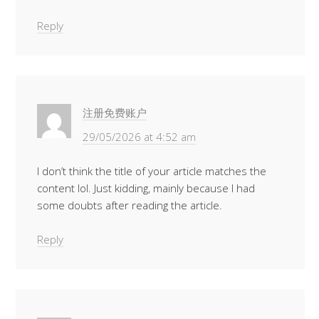
Reply
注册免费账户
29/05/2026 at 4:52 am
I don’t think the title of your article matches the
content lol. Just kidding, mainly because I had
some doubts after reading the article.
Reply