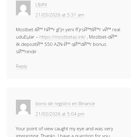
Lfplht
21/03/2026 at 5:31 am
Mostbet ilЙ™ hЙ™r gГјn yeni fГјrsЙ™tlЙ™r vЙ™ real
uduЕџlar –
https://mostbetaz.ink/
, Mostbet-dЙ™
ilk depozitЙ™ 550 AZN-Й™ qЙ™dЙ™r bonus
sЙ™nindir .
Reply
bono de registro en Binance
21/03/2026 at 5:04 pm
Your point of view caught my eye and was very
interesting. Thanks. I have a question for you.