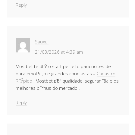
Reply
Sauxui
21/03/2026 at 4:39 am
Mostbet te dГЎ o start perfeito para noites de
pura emoГ§ГЈo e grandes conquistas –
Cadastro
RГЎpido
, Mostbet вЂ“ qualidade, seguranГ§a e os
melhores bГґnus do mercado .
Reply