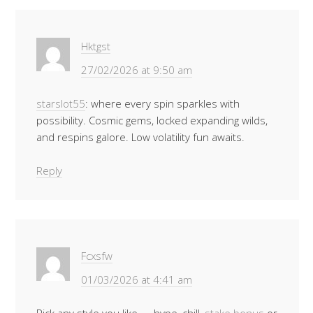
Hktgst
27/02/2026 at 9:50 am
starslot55
: where every spin sparkles with
possibility. Cosmic gems, locked expanding wilds,
and respins galore. Low volatility fun awaits.
Reply
Fcxsfw
01/03/2026 at 4:41 am