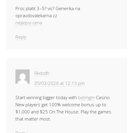
Proc platit 3–5? vic? Generika na
opravdovalekarna.cz
nejlepsi cena
Reply
Rkdzdh
05/03/2026 at 12:15 pm
Start winning bigger today with
betmgm
Casino.
New players get 100% welcome bonus up to
$1,000 and $25 On The House. Play the games
that matter most.