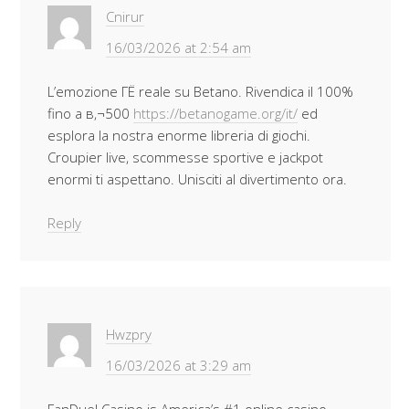
Cnirur
16/03/2026 at 2:54 am
L’emozione ГЁ reale su Betano. Rivendica il 100%
fino a в‚¬500
https://betanogame.org/it/
ed
esplora la nostra enorme libreria di giochi.
Croupier live, scommesse sportive e jackpot
enormi ti aspettano. Unisciti al divertimento ora.
Reply
Hwzpry
16/03/2026 at 3:29 am