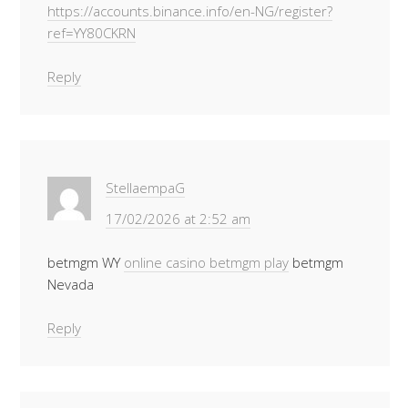
https://accounts.binance.info/en-NG/register?
ref=YY80CKRN
Reply
StellaempaG
17/02/2026 at 2:52 am
betmgm WY
online casino betmgm play
betmgm
Nevada
Reply