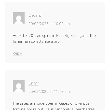
Ozdent
20/02/2026 at 10:02 am
Hook 10–20 free spins in
Best Big Bass game
The
fisherman collects like a pro.
Reply
Gnryif
25/02/2026 at 11:18 am
The gates are wide open in Gates of Olympus —
fortune pours out. Zeus randomly supercharges