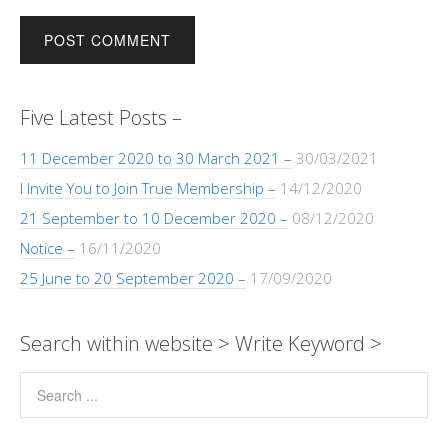
Five Latest Posts –
11 December 2020 to 30 March 2021 –
30/03/2021
I Invite You to Join True Membership –
14/12/2020
21 September to 10 December 2020 –
08/12/2020
Notice –
16/11/2020
25 June to 20 September 2020 –
17/09/2020
Search within website > Write Keyword >