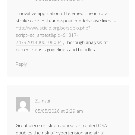
Innovative application of telemedicine in rural
stroke care. Hub-and-spoke models save lives. –
http://www.scielo.org.bo/scielo.php?
script=sci_arttext&pid=S1817-
74332014000100004
, Thorough analysis of
current sepsis guidelines and bundles. .
Reply
Zumzqi
05/05/2026 at 2:29 am
Great piece on sleep apnea. Untreated OSA
doubles the risk of hypertension and atrial