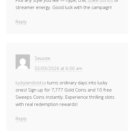
Pick any style you like — hype, chill,
stake bonus
or
streamer energy. Good luck with the campaign!
Reply
Seuvzw
02/03/2026 at 6:00 am
luckylandslotsx
turns ordinary days into lucky
ones! Sign up for 7,777 Gold Coins and 10 free
Sweeps Coins instantly. Experience thrilling slots
with real redemption rewards!
Reply