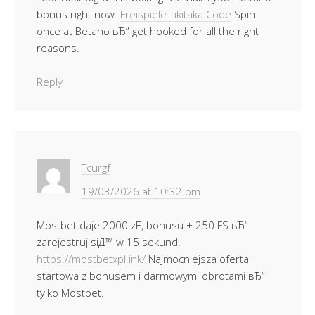
bonus right now.
Freispiele Tikitaka Code
Spin
once at Betano вЂ” get hooked for all the right
reasons.
Reply
Tcurgf
19/03/2026 at 10:32 pm
Mostbet daje 2000 zЕ‚ bonusu + 250 FS вЂ“
zarejestruj siД™ w 15 sekund.
https://mostbetxpl.ink/
Najmocniejsza oferta
startowa z bonusem i darmowymi obrotami вЂ“
tylko Mostbet.