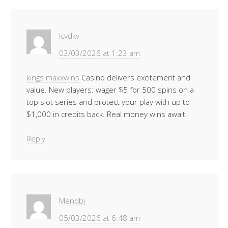
Icvdkv
03/03/2026 at 1:23 am
kings maxxwins
Casino delivers excitement and
value. New players: wager $5 for 500 spins on a
top slot series and protect your play with up to
$1,000 in credits back. Real money wins await!
Reply
Menqbj
05/03/2026 at 6:48 am