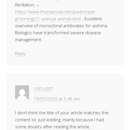
fibrillation. –
https://www.thumplocal.net/queens/pet-
grooming/21-avenue-animal-clinic
, Excellent
overview of monoclonal antibodies for asthma.
Biologics have transformed severe disease
management. .
Reply
100 USDT
19/05/2026 at 3:46 am
I don’t think the title of your article matches the
content lol. Just kidding, mainly because I had
some doubts after reading the article.