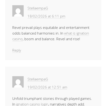
StellaempaG
18/02/2026 at 6:11 pm
Revel prevail plays equitable and entertainment
odds balanced harmonies in. In
what is ignation
casino
, boom and balance. Revel and rise!
Reply
StellaempaG
19/02/2026 at 12:51 am
Unfold triumphant stories through played games.
In
ignation casino login
, narratives depth add.