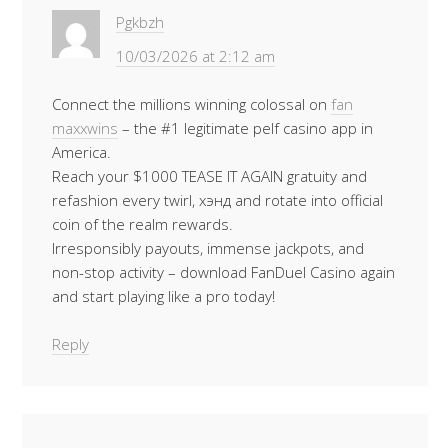
Pgkbzh
10/03/2026 at 2:12 am
Connect the millions winning colossal on
fan
maxxwins
– the #1 legitimate pelf casino app in
America.
Reach your $1000 TEASE IT AGAIN gratuity and
refashion every twirl, хэнд and rotate into official
coin of the realm rewards.
Irresponsibly payouts, immense jackpots, and
non-stop activity – download FanDuel Casino again
and start playing like a pro today!
Reply