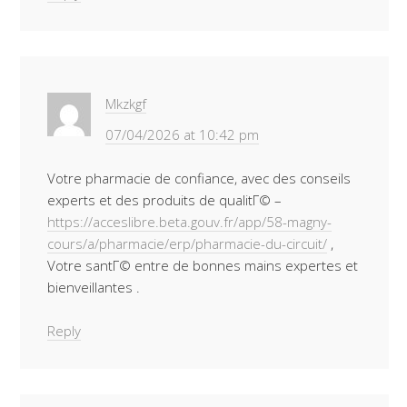
Mkzkgf
07/04/2026 at 10:42 pm
Votre pharmacie de confiance, avec des conseils
experts et des produits de qualitГ© –
https://acceslibre.beta.gouv.fr/app/58-magny-
cours/a/pharmacie/erp/pharmacie-du-circuit/
,
Votre santГ© entre de bonnes mains expertes et
bienveillantes .
Reply