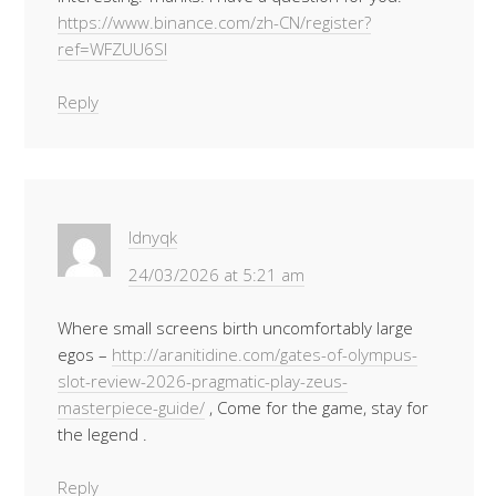
https://www.binance.com/zh-CN/register?
ref=WFZUU6SI
Reply
Idnyqk
24/03/2026 at 5:21 am
Where small screens birth uncomfortably large
egos –
http://aranitidine.com/gates-of-olympus-
slot-review-2026-pragmatic-play-zeus-
masterpiece-guide/
, Come for the game, stay for
the legend .
Reply