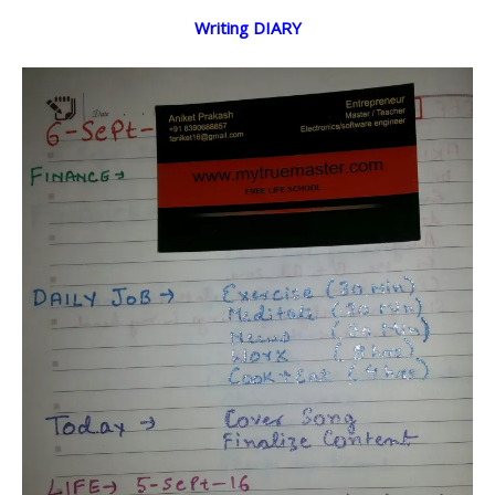
Writing DIARY