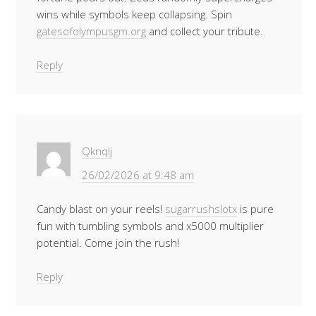
wins while symbols keep collapsing. Spin
gatesofolympusgm.org
and collect your tribute.
Reply
Qknqlj
26/02/2026 at 9:48 am
Candy blast on your reels!
sugarrushslotx
is pure
fun with tumbling symbols and x5000 multiplier
potential. Come join the rush!
Reply