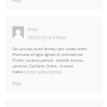
Reply
Nrtkoz
09/03/2026 at 4:38 pm
Des prix bas toute l’annee, sans soldes bidon.
Pharmacie en ligne agreee et controlee par
l’Ordre. Livraison partout : domicile, bureau,
vacances. TopSante Online – la sante
maline.
Acheter acetazolamide
Reply