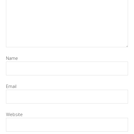
Name
Email
Website