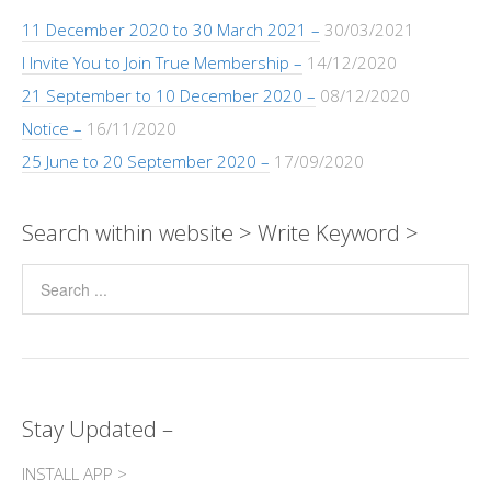
k
p
k
er
11 December 2020 to 30 March 2021 –
30/03/2021
I Invite You to Join True Membership –
14/12/2020
21 September to 10 December 2020 –
08/12/2020
Notice –
16/11/2020
25 June to 20 September 2020 –
17/09/2020
Search within website > Write Keyword >
Stay Updated –
INSTALL APP >