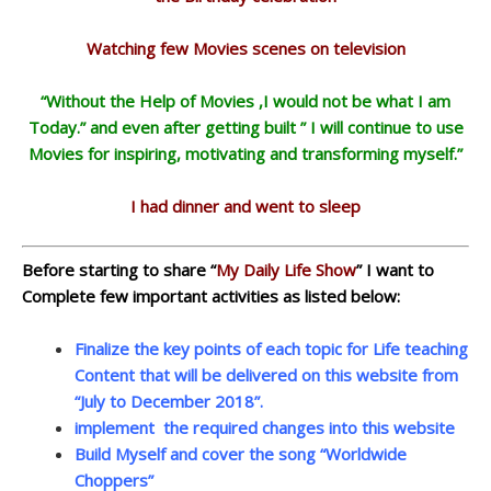
Watching few Movies scenes on television
“Without the Help of Movies ,I would not be what I am
Today.” and even after getting built ” I will continue to use
Movies for inspiring, motivating and transforming myself.”
I had dinner and went to sleep
Before starting to share “
My Daily Life Show
” I want to
Complete few important activities as listed below:
Finalize the key points of each topic for Life teaching
Content that will be delivered on this website from
“July to December 2018”.
implement the required changes into this website
Build Myself and cover the song “Worldwide
Choppers”