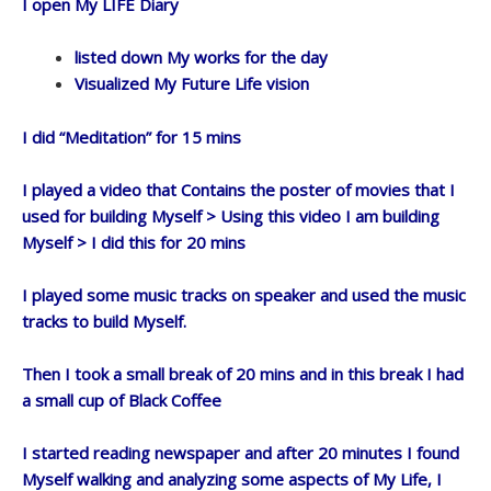
I open My LIFE Diary
listed down My works for the day
Visualized My Future Life vision
I did “Meditation” for 15 mins
I played a video that Contains the poster of movies that I
used for building Myself > Using this video I am building
Myself > I did this for 20 mins
I played some music tracks on speaker and used the music
tracks to build Myself.
Then I took a small break of 20 mins and in this break I had
a small cup of Black Coffee
I started reading newspaper and after 20 minutes I found
Myself walking and analyzing some aspects of My Life, I