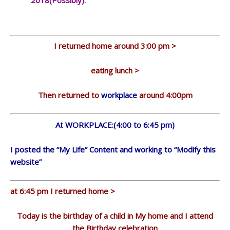
2018(Possibly).
I returned home around 3:00 pm >
eating lunch >
Then returned to
workplace
around 4:00pm
At WORKPLACE:(4:00 to 6:45 pm)
I posted the “My Life” Content and working to “Modify this
website”
at 6:45 pm I returned home >
Today is the birthday of a child in My home and I attend
the Birthday celebration