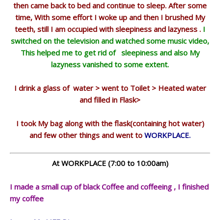
then came back to bed and continue to sleep. After some
time, With some effort I woke up and then I brushed My
teeth, still I am occupied with sleepiness and lazyness .
I
switched on the television and watched some music video,
This helped me to get rid of sleepiness and also My
lazyness vanished to some extent.
I drink a glass of water > went to Toilet > Heated water
and filled in Flask>
I took My bag along with the flask(containing hot water)
and few other things
and went to
WORKPLACE.
At WORKPLACE (7:00 to 10:00am)
I made a small cup of black Coffee and coffeeing , I finished
my coffee