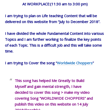
At WORKPLACE:(11:30 am to 3:00 pm)
I am trying to plan on Life teaching Content that will be
delivered on this website from “July to December 2018”.
I have divided the whole Fundamental Content into various
Topics and I am further working to finalize the key points
of each Topic. This is a difficult job and this will take some
time.
I am trying to Cover the song “
Worldwide Choppers
”
This song has helped Me Greatly to Build
Myself and gain mental strength, I have
decided to cover this song > make my video
covering Song “WORLDWIDE CHOPPERS” and
publish this video on this website on 14 July