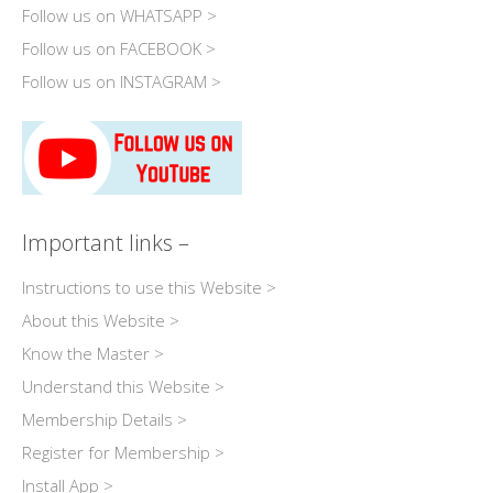
Follow us on WHATSAPP >
Follow us on FACEBOOK >
Follow us on INSTAGRAM >
Important links –
Instructions to use this Website >
About this Website >
Know the Master >
Understand this Website >
Membership Details >
Register for Membership >
Install App >