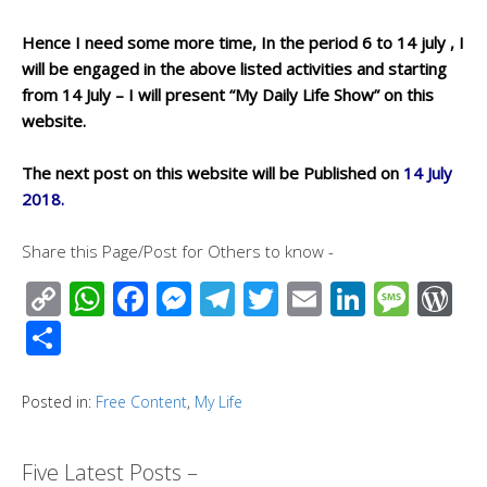
Hence I need some more time, In the period 6 to 14 july , I
will be engaged in the above listed activities and starting
from 14 July – I will present “My Daily Life Show” on this
website.
The next post on this website will be Published on
14 July
2018.
Share this Page/Post for Others to know -
C
W
F
M
T
T
E
Li
M
W
o
h
ac
e
el
wi
m
n
e
or
S
p
at
e
ss
e
tt
ail
k
ss
d
h
y
s
b
e
gr
er
e
a
Pr
ar
Posted in:
Free Content
,
My Life
Li
A
o
n
a
dI
g
e
e
n
p
o
g
m
n
e
ss
Five Latest Posts –