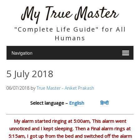
My True Master
"Complete Life Guide" for All
Humans
5 July 2018
06/07/2018
by
True Master - Aniket Prakash
Select language –
English
हिन्दी
My alarm started ringing at 5:00am, This alarm went
unnoticed and I kept sleeping. Then a Final alarm rings at
5:15am, I got up from the bed and switched off the alarm