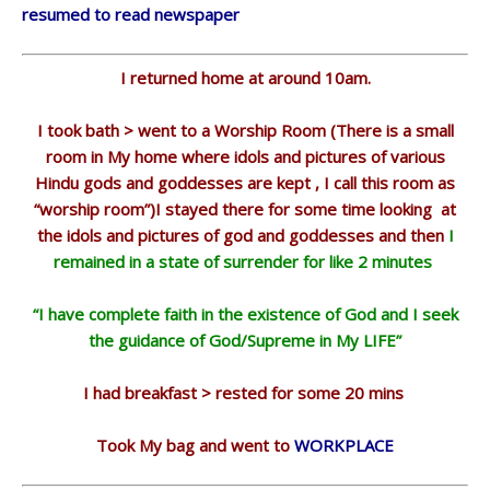
resumed to read newspaper
I returned home at around 10am.
I took bath > went to a Worship Room (There is a small
room in My home where idols and pictures of various
Hindu gods and goddesses are kept , I call this room as
“worship room”)I stayed there for some time looking at
the idols and pictures of god and goddesses and then
I
remained in a state of surrender for like 2 minutes
“I have complete faith in the existence of God and I seek
the guidance of God/Supreme in My LIFE”
I had breakfast > rested for some 20 mins
Took My bag and went to
WORKPLACE