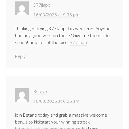
377jlapp
16/03/2026 at 9:36 pm
Thinking of trying 377jlapp this weekend. Anyone
had any good wins on there? Give me the inside
scoop! Time to roll the dice.
377jlapp
Reply
Bsfeyo
18/03/2026 at 6:26 am
Join Betano today and grab a massive welcome
bonus to kickstart your winning streak.
https://tikitakagm.org/fi/promo-code/
More