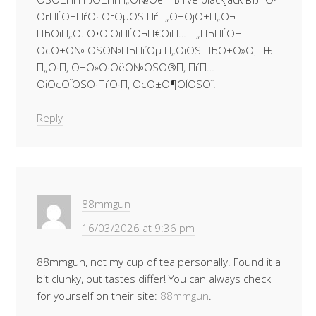
ОґПЃО¬ПѓО· ОґОµОЅ ПѓП„О±ОјО±П„О¬
ПЂОїП„О­. О•ОіОіПЃО¬П€ОїП… П„ПЋПЃО±
ОєО±О№ ОЅО№ПЋПѓОµ П„ОїОЅ ПЂО±О»ОјПЊ
П„О·П‚ О±О»О·ОёО№ОЅО®П‚ ПѓП…
ОіОєОЇОЅО·ПѓО·П‚ ОєО±О¶ОЇОЅОї.
Reply
88mmgun
16/03/2026 at 9:36 pm
88mmgun, not my cup of tea personally. Found it a
bit clunky, but tastes differ! You can always check
for yourself on their site:
88mmgun
.