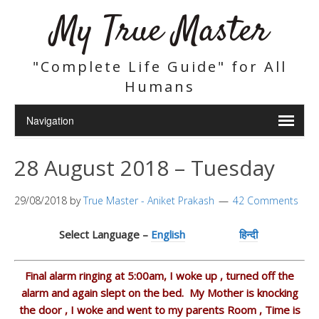
My True Master
"Complete Life Guide" for All
Humans
28 August 2018 – Tuesday
29/08/2018
by
True Master - Aniket Prakash
42 Comments
Select Language –
English
हिन्दी
Final alarm ringing at 5:00am, I woke up , turned off the
alarm and again slept on the bed. My Mother is knocking
the door , I woke and went to my parents Room , Time is