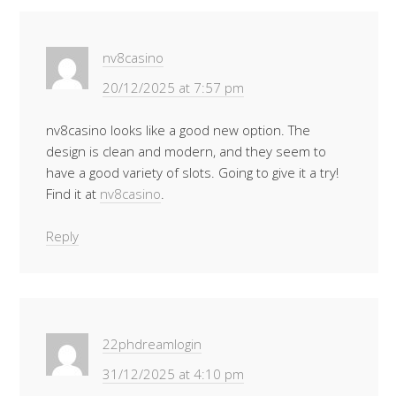
nv8casino
20/12/2025 at 7:57 pm
nv8casino looks like a good new option. The
design is clean and modern, and they seem to
have a good variety of slots. Going to give it a try!
Find it at
nv8casino
.
Reply
22phdreamlogin
31/12/2025 at 4:10 pm