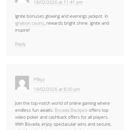
18/02/2026 at 11:41 pm
Ignite bonuses glowing and evenings jackpot. In
ignation casino
, rewards bright shine. Ignite and
inspire!
Reply
Pflkyz
19/02/2026 at 8:00 pm
Join the top-notch world of online gaming where
endless fun awaits.
Bovada Blackjack
offers top
video poker and cashback offers for all players.
With Bovada, enjoy spectacular wins and secure,