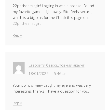
22phdreamlogin! Logging in was a breeze. Found
my favorite games right away. Site feels secure,
which is a big plus for me Check this page out
22phdreamlogin
.
Reply
Створити безкоштовний акаунт
18/01/2026 at 5:46 am
Your point of view caught my eye and was very
interesting. Thanks. I have a question for you.
Reply