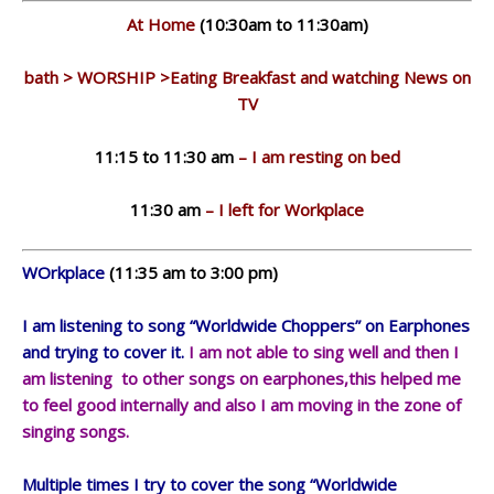
At Home
(10:30am to 11:30am)
bath > WORSHIP >Eating Breakfast and watching News on
TV
11:15 to 11:30 am
– I am resting on bed
11:30 am
– I left for Workplace
WOrkplace
(11:35 am to 3:00 pm)
I am listening to song “Worldwide Choppers” on Earphones
and trying to cover it.
I am not able to sing well and then I
am listening to other songs on earphones,this helped me
to feel good internally and also I am moving in the zone of
singing songs.
Multiple times I try to cover the song “Worldwide