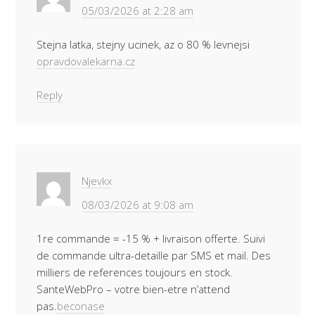
05/03/2026 at 2:28 am
Stejna latka, stejny ucinek, az o 80 % levnejsi
opravdovalekarna.cz
Reply
Njevkx
08/03/2026 at 9:08 am
1re commande = -15 % + livraison offerte. Suivi
de commande ultra-detaille par SMS et mail. Des
milliers de references toujours en stock.
SanteWebPro – votre bien-etre n’attend
pas.
beconase