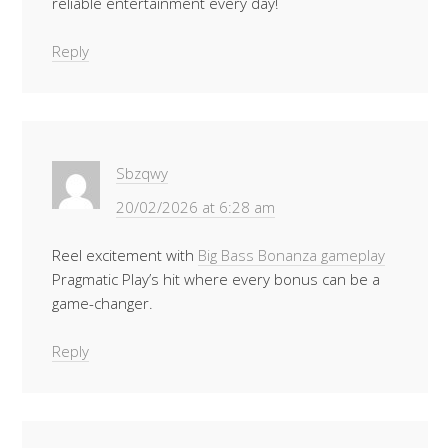
reliable entertainment every day!
Reply
Sbzqwy
20/02/2026 at 6:28 am
Reel excitement with
Big Bass Bonanza gameplay
Pragmatic Play’s hit where every bonus can be a
game-changer.
Reply