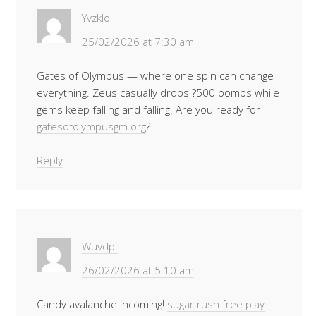
Yvzklo
25/02/2026 at 7:30 am
Gates of Olympus — where one spin can change
everything. Zeus casually drops ?500 bombs while
gems keep falling and falling. Are you ready for
gatesofolympusgm.org
?
Reply
Wuvdpt
26/02/2026 at 5:10 am
Candy avalanche incoming!
sugar rush free play