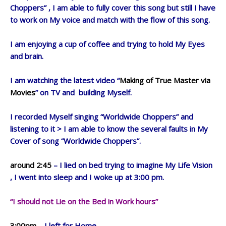
Choppers” , I am able to fully cover this song but still I have
to work on My voice and match with the flow of this song.
I am enjoying a cup of coffee and trying to hold My Eyes
and brain.
I am watching the latest video “
Making of True Master via
Movies
” on TV and building Myself.
I recorded Myself singing “Worldwide Choppers” and
listening to it > I am able to know the several faults in My
Cover of song “Worldwide Choppers”.
around 2:45
– I lied on bed trying to imagine My Life Vision
, I went into sleep and I woke up at 3:00 pm.
“I should not Lie on the Bed in Work hours”
3:00pm
– I left for Home