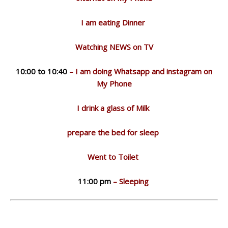
I am eating Dinner
Watching NEWS on TV
10:00 to 10:40
– I am doing Whatsapp and instagram on
My Phone
I drink a glass of Milk
prepare the bed for sleep
Went to Toilet
11:00 pm
– Sleeping