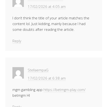
17/02/2026 at 4:05 am
I don’t think the title of your article matches the
content lol. Just kidding, mainly because I had
some doubts after reading the article.
Reply
StellaempaG
17/02/2026 at 6:38 am
mgm gambling app
https://betmgm-play.com/
betmgm HI
Reply