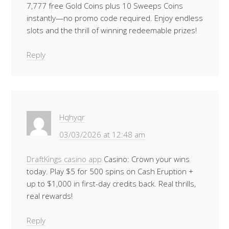
7,777 free Gold Coins plus 10 Sweeps Coins
instantly—no promo code required. Enjoy endless
slots and the thrill of winning redeemable prizes!
Reply
Hqhyqr
03/03/2026 at 12:48 am
DraftKings casino app
Casino: Crown your wins
today. Play $5 for 500 spins on Cash Eruption +
up to $1,000 in first-day credits back. Real thrills,
real rewards!
Reply