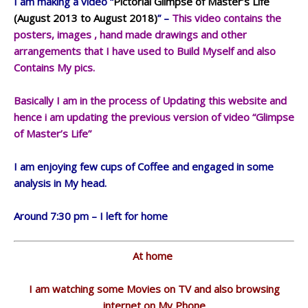
I am making a video “
Pictorial Glimpse of Master’s Life
(August 2013 to August 2018)
” –
This video contains the
posters, images , hand made drawings and other
arrangements that I have used to Build Myself and also
Contains My pics.
Basically I am in the process of Updating this website and
hence i am updating the previous version of video “Glimpse
of Master’s Life”
I am enjoying few cups of Coffee and engaged in some
analysis in My head.
Around 7:30 pm – I left for home
At home
I am watching some Movies on TV and also browsing
internet on My Phone