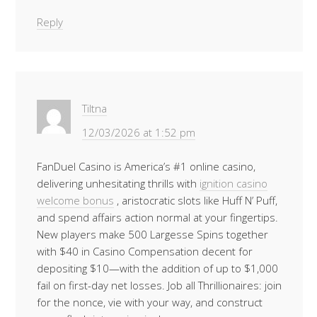
Reply
Tiltna
12/03/2026 at 1:52 pm
FanDuel Casino is America’s #1 online casino,
delivering unhesitating thrills with
ignition casino
welcome bonus
, aristocratic slots like Huff N’ Puff,
and spend affairs action normal at your fingertips.
New players make 500 Largesse Spins together
with $40 in Casino Compensation decent for
depositing $10—with the addition of up to $1,000
fail on first-day net losses. Job all Thrillionaires: join
for the nonce, vie with your way, and construct