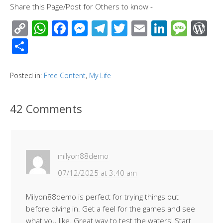
Share this Page/Post for Others to know -
C
W
F
M
T
T
E
Li
M
W
o
h
ac
e
el
wi
m
n
e
or
S
p
at
e
ss
e
tt
ail
k
ss
d
h
y
s
b
e
gr
er
e
a
Pr
ar
Posted in:
Free Content
,
My Life
Li
A
o
n
a
dI
g
e
e
n
p
o
g
m
n
e
ss
42 Comments
k
p
k
er
milyon88demo
07/12/2025 at 3:40 am
Milyon88demo is perfect for trying things out
before diving in. Get a feel for the games and see
what you like. Great way to test the waters! Start