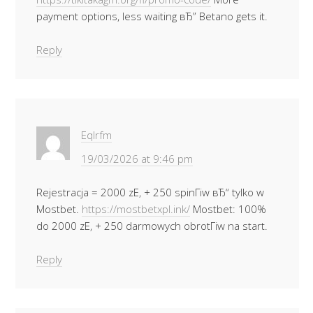
payment options, less waiting вЂ” Betano gets it.
Reply
Eqlrfm
19/03/2026 at 9:46 pm
Rejestracja = 2000 zЕ‚ + 250 spinГіw вЂ“ tylko w
Mostbet.
https://mostbetxpl.ink/
Mostbet: 100%
do 2000 zЕ‚ + 250 darmowych obrotГіw na start.
Reply