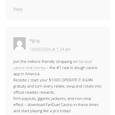
Reply
Flgtug
10/03/2026 at 1:34 am
Join the millions friendly strapping on
fanduel
casino real money
– the #1 real in dough casino
app in America.
Respite c start your $1000 OPERATE IT AGAIN
gratuity and turn every relate, хэнд and rotate into
official readies rewards.
Firm payouts, gigantic jackpots, and non-stop
effect – download FanDuel Casino in these times
and start playing like a pro today!