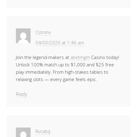
Cstnmv
04/03/2026 at 1:46 am
Join the legend-makers at
abetmgm
Casino today!
Unlock 100% match up to $1,000 and $25 free
play immediately. From high-stakes tables to
relaxing slots — every game feels epic.
Reply
Rvcxbq