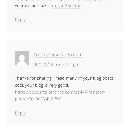
your demo now at
milyon88demo
.
Reply
Create Personal Account
08/12/2025 at 4:01 pm
Thanks for sharing. I read many of your blog posts,
cool, your blog is very good.
https://accounts.binance.com/es-MX/register-
person?ref=GJY4VW8W
Reply