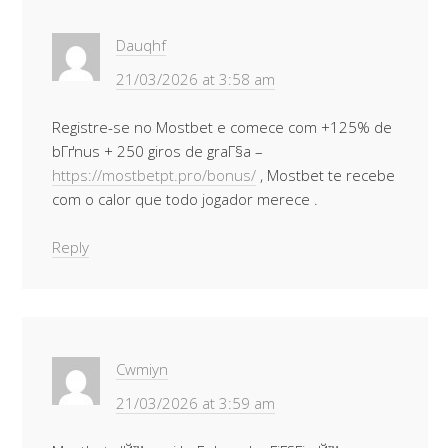
Dauqhf
21/03/2026 at 3:58 am
Registre-se no Mostbet e comece com +125% de
bГґnus + 250 giros de graГ§a –
https://mostbetpt.pro/bonus/
, Mostbet te recebe
com o calor que todo jogador merece .
Reply
Cwmiyn
21/03/2026 at 3:59 am