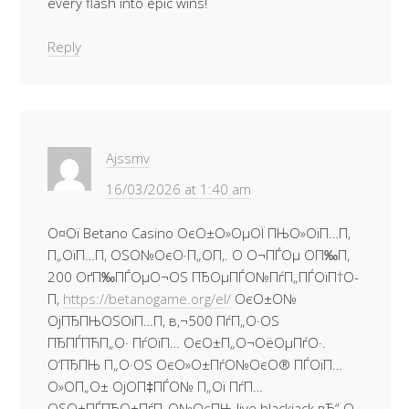
every flash into epic wins!
Reply
Ajssmv
16/03/2026 at 1:40 am
О¤Ої Betano Casino ОєО±О»ОµОЇ ПЊО»ОїП…П‚
П„ОїП…П‚ ОЅО№ОєО·П„О­П‚. О О¬ПЃОµ О­П‰П‚
200 ОґП‰ПЃОµО¬ОЅ ПЂОµПЃО№ПѓП„ПЃОїП†О­
П‚
https://betanogame.org/el/
ОєО±О№
ОјПЂПЊОЅОїП…П‚ в‚¬500 ПѓП„О·ОЅ
ПЂПЃПЋП„О· ПѓОїП… ОєО±П„О¬ОёОµПѓО·.
О‘ПЂПЊ П„О·ОЅ ОєО»О±ПѓО№ОєО® ПЃОїП…
О»О­П„О± ОјО­П‡ПЃО№ П„Ої ПѓП…
ОЅО±ПЃПЂО±ПѓП„О№ОєПЊ live blackjack вЂ“ О·