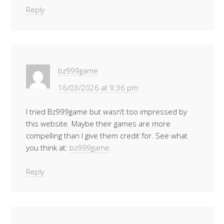
Reply
bz999game
16/03/2026 at 9:36 pm
I tried Bz999game but wasn’t too impressed by
this website. Maybe their games are more
compelling than I give them credit for. See what
you think at:
bz999game
.
Reply