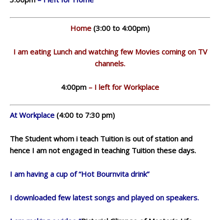
Home
(3:00 to 4:00pm)
I am eating Lunch and watching few Movies coming on TV
channels.
4:00pm
– I left for Workplace
At Workplace
(4:00 to 7:30 pm)
The Student whom i teach Tuition is out of station and
hence I am not engaged in teaching Tuition these days.
I am having a cup of “Hot Bournvita drink”
I downloaded few latest songs and played on speakers.