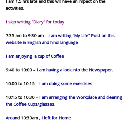
I am 1.5 hrs late and this will have an impact on the
activities,
I skip writing “Diary” for today
7:35 am to 9:30 am
– I am writing “My Life” Post on this
website in English and hindi language
I am enjoying a cup of Coffee
9:40 to 10:00 –
I am having a look into the Newspaper.
10:00 to 10:15 –
I am doing some exercises
10:15 to 10:30 –
I am arranging the Workplace and cleaning
the Coffee Cups/glasses.
Around
10:30am
, I left for Home