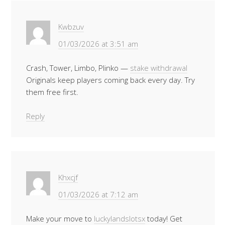
Kwbzuv
01/03/2026 at 3:51 am
Crash, Tower, Limbo, Plinko —
stake withdrawal
Originals keep players coming back every day. Try
them free first.
Reply
Khxcjf
01/03/2026 at 7:12 am
Make your move to
luckylandslotsx
today! Get