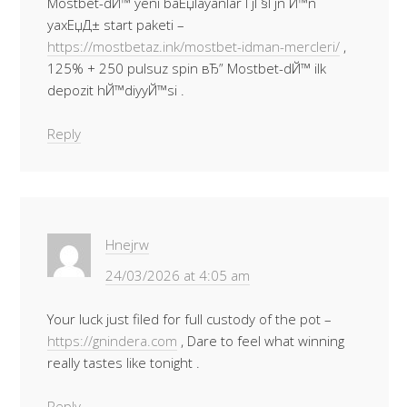
Mostbet-dЙ™ yeni baЕџlayanlar ГјГ§Гјn Й™n
yaxЕџД± start paketi –
https://mostbetaz.ink/mostbet-idman-mercleri/
,
125% + 250 pulsuz spin вЂ” Mostbet-dЙ™ ilk
depozit hЙ™diyyЙ™si .
Reply
Hnejrw
24/03/2026 at 4:05 am
Your luck just filed for full custody of the pot –
https://gnindera.com
, Dare to feel what winning
really tastes like tonight .
Reply