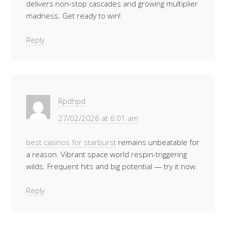
delivers non-stop cascades and growing multiplier
madness. Get ready to win!
Reply
Rpdhpd
27/02/2026 at 6:01 am
best casinos for starburst
remains unbeatable for
a reason. Vibrant space world respin-triggering
wilds. Frequent hits and big potential — try it now.
Reply