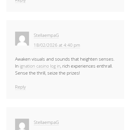
StellaempaG
18/02/2026 at 4:40 pm
Awaken visuals and sounds that heighten senses.
In
ignation casino log in
, rich experiences enthrall.
Sense the thrill, seize the prizes!
Reply
StellaempaG