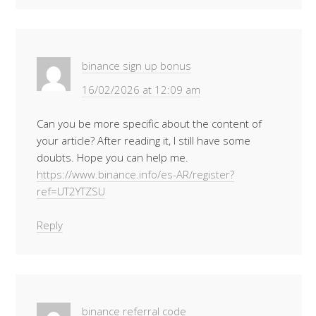
binance sign up bonus
16/02/2026 at 12:09 am
Can you be more specific about the content of
your article? After reading it, I still have some
doubts. Hope you can help me.
https://www.binance.info/es-AR/register?
ref=UT2YTZSU
Reply
binance referral code