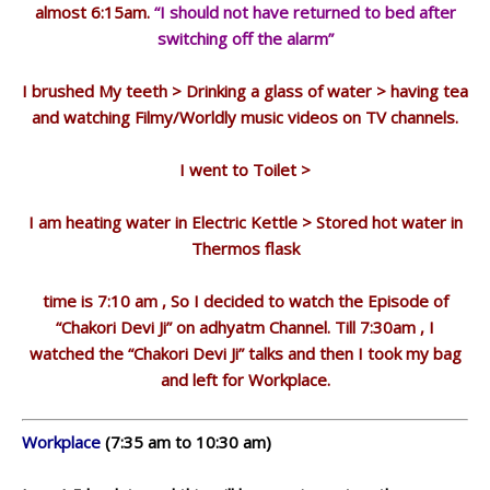
almost 6:15am.
“I should not have returned to bed after
switching off the alarm”
I brushed My teeth > Drinking a glass of water > having tea
and watching Filmy/Worldly music videos on TV channels.
I went to Toilet >
I am heating water in Electric Kettle > Stored hot water in
Thermos flask
time is 7:10 am , So I decided to watch the Episode of
“Chakori Devi Ji” on adhyatm Channel. Till 7:30am , I
watched the “Chakori Devi Ji” talks and then I took my bag
and left for Workplace.
Workplace
(7:35 am to 10:30 am)