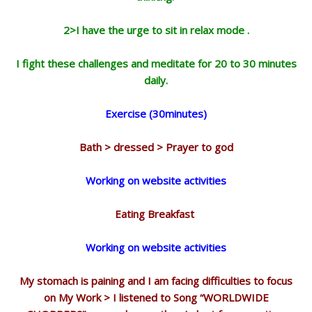
2>I have the urge to sit in relax mode .
I fight these challenges and meditate for 20 to 30 minutes
daily.
Exercise (30minutes)
Bath > dressed > Prayer to god
Working on website activities
Eating Breakfast
Working on website activities
My stomach is paining and I am facing difficulties to focus
on My Work > I listened to Song “WORLDWIDE