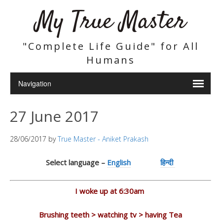
My True Master
"Complete Life Guide" for All
Humans
27 June 2017
28/06/2017
by
True Master - Aniket Prakash
Select language –
English
हिन्दी
I woke up at 6:30am
Brushing teeth > watching tv > having Tea