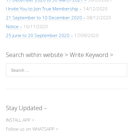
I Invite You to Join True Membership –
14/12/2020
21 September to 10 December 2020 –
08/12/2020
Notice –
16/11/2020
25 June to 20 September 2020 –
17/09/2020
Search within website > Write Keyword >
Stay Updated –
INSTALL APP >
Follow us on WHATSAPP >