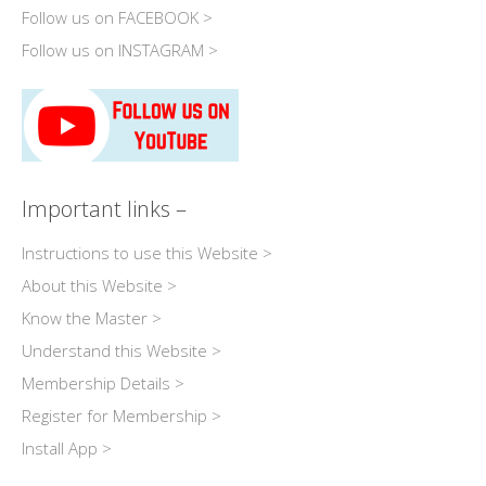
Follow us on FACEBOOK >
Follow us on INSTAGRAM >
Important links –
Instructions to use this Website >
About this Website >
Know the Master >
Understand this Website >
Membership Details >
Register for Membership >
Install App >