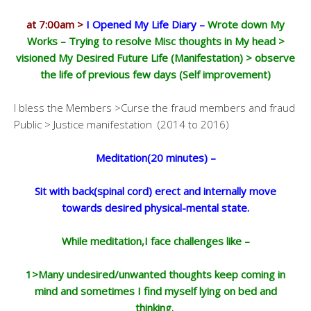
at 7:00am >
I Opened My Life Diary –
Wrote down My
Works – Trying to resolve Misc thoughts in My head >
visioned My Desired Future Life (Manifestation) > observe
the life of previous few days (Self improvement)
I bless the Members >Curse the fraud members and fraud
Public > Justice manifestation (2014 to 2016)
Meditation(20 minutes) –
Sit with back(spinal cord) erect and internally move
towards desired physical-mental state.
While meditation,I face challenges like –
1>Many undesired/unwanted thoughts keep coming in
mind and sometimes I find myself lying on bed and
thinking.