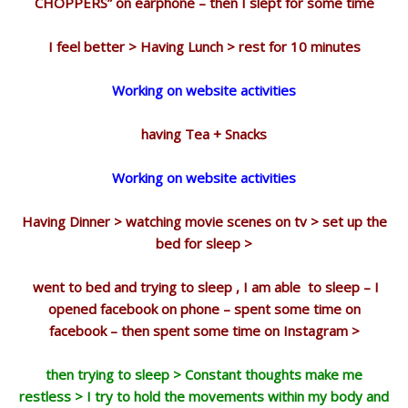
CHOPPERS” on earphone – then I slept for some time
I feel better > Having Lunch > rest for 10 minutes
Working on website activities
having Tea + Snacks
Working on website activities
Having Dinner > watching movie scenes on tv > set up the
bed for sleep >
went to bed and trying to sleep , I am able to sleep – I
opened facebook on phone – spent some time on
facebook – then spent some time on Instagram >
then trying to sleep > Constant thoughts make me
restless > I try to hold the movements within my body and