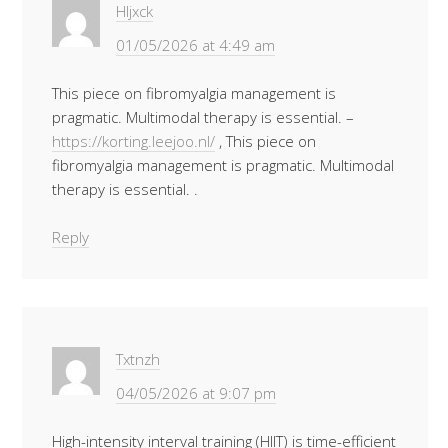
Hljxck
01/05/2026 at 4:49 am
This piece on fibromyalgia management is
pragmatic. Multimodal therapy is essential. –
https://korting.leejoo.nl/
, This piece on
fibromyalgia management is pragmatic. Multimodal
therapy is essential. .
Reply
Txtnzh
04/05/2026 at 9:07 pm
High-intensity interval training (HIIT) is time-efficient