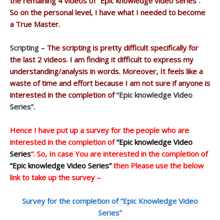
the remaining 4 videos of “Epic knowledge video series”.
So on the personal level, I have what I needed to become
a True Master.
Scripting –
The scripting is pretty difficult specifically for
the last 2 videos. I am finding it difficult to express my
understanding/analysis in words. Moreover, It feels like a
waste of time and effort because I am not sure if anyone is
interested in the completion of
“Epic knowledge Video
Series”.
Hence I have put up a survey for the people who are
interested in the completion of
“Epic knowledge Video
Series
“. So, In case You are interested in the completion of
“Epic knowledge Video Series”
then Please use the below
link to take up the survey –
Survey for the completion of “Epic Knowledge Video
Series”