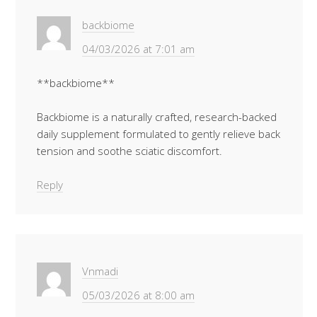
backbiome
04/03/2026 at 7:01 am
**backbiome**
Backbiome is a naturally crafted, research-backed
daily supplement formulated to gently relieve back
tension and soothe sciatic discomfort.
Reply
Vnmadi
05/03/2026 at 8:00 am