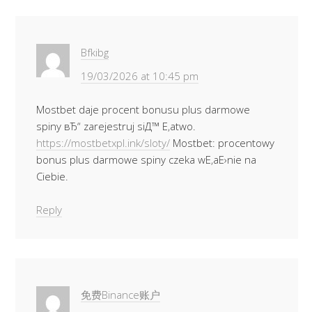
Bfkibg
19/03/2026 at 10:45 pm
Mostbet daje procent bonusu plus darmowe
spiny вЂ“ zarejestruj siД™ Е‚atwo.
https://mostbetxpl.ink/sloty/
Mostbet: procentowy
bonus plus darmowe spiny czeka wЕ‚aЕ›nie na
Ciebie.
Reply
免费Binance账户