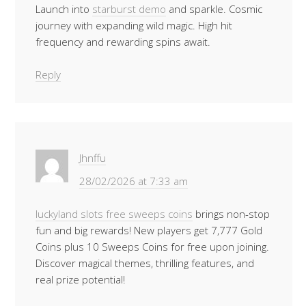
Launch into
starburst demo
and sparkle. Cosmic
journey with expanding wild magic. High hit
frequency and rewarding spins await.
Reply
Jhnffu
28/02/2026 at 7:33 am
luckyland slots free sweeps coins
brings non-stop
fun and big rewards! New players get 7,777 Gold
Coins plus 10 Sweeps Coins for free upon joining.
Discover magical themes, thrilling features, and
real prize potential!