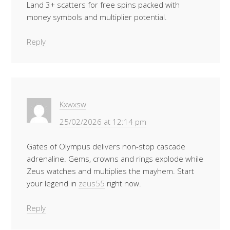
Land 3+ scatters for free spins packed with
money symbols and multiplier potential.
Reply
Kxwxsw
25/02/2026 at 12:14 pm
Gates of Olympus delivers non-stop cascade
adrenaline. Gems, crowns and rings explode while
Zeus watches and multiplies the mayhem. Start
your legend in
zeus55
right now.
Reply