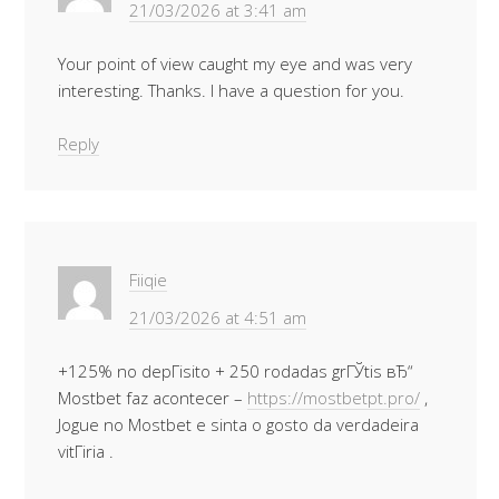
21/03/2026 at 3:41 am
Your point of view caught my eye and was very
interesting. Thanks. I have a question for you.
Reply
Fiiqie
21/03/2026 at 4:51 am
+125% no depГіsito + 250 rodadas grГЎtis вЂ“
Mostbet faz acontecer –
https://mostbetpt.pro/
,
Jogue no Mostbet e sinta o gosto da verdadeira
vitГіria .