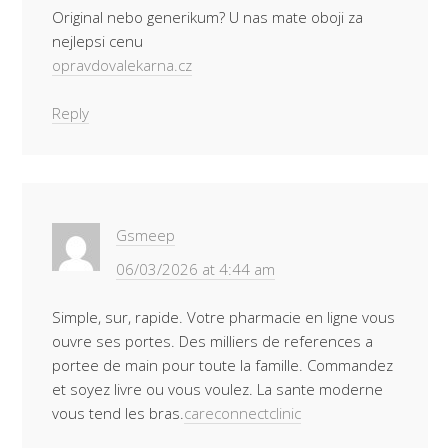
Original nebo generikum? U nas mate oboji za
nejlepsi cenu
opravdovalekarna.cz
Reply
Gsmeep
06/03/2026 at 4:44 am
Simple, sur, rapide. Votre pharmacie en ligne vous
ouvre ses portes. Des milliers de references a
portee de main pour toute la famille. Commandez
et soyez livre ou vous voulez. La sante moderne
vous tend les bras.
careconnectclinic