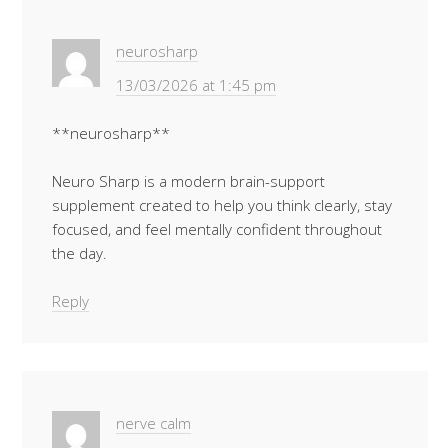
neurosharp
13/03/2026 at 1:45 pm
**neurosharp**
Neuro Sharp is a modern brain-support
supplement created to help you think clearly, stay
focused, and feel mentally confident throughout
the day.
Reply
nerve calm