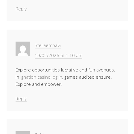
Reply
StellaempaG
19/02/2026 at 1:10 am
Explore opportunities lucrative and fun avenues.
In
ignation casino log in
, games audited ensure.
Explore and empower!
Reply