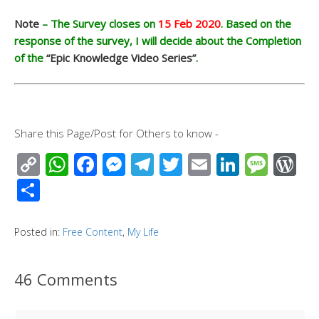
Note
– The Survey closes on
15 Feb 2020
. Based on the
response of the survey, I will decide about the Completion
of the
“Epic Knowledge Video Series”
.
Share this Page/Post for Others to know -
C
W
F
M
T
T
E
Li
M
W
o
h
ac
e
el
wi
m
n
e
or
S
p
at
e
ss
e
tt
ail
k
ss
d
h
y
s
b
e
gr
er
e
a
Pr
ar
Posted in:
Free Content
,
My Life
Li
A
o
n
a
dI
g
e
e
n
p
o
g
m
n
e
ss
46 Comments
k
p
k
er