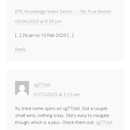
EPIC Knowledge Video Series – – My True Master
06/06/2020 at 8:38 pm
[…] 26 Jan to 10 Feb 2020 […]
Reply
sg77slot
07/12/2025 at 3:25 am
Yo, tried some spins on sg77slot. Got a couple
small wins, nothing crazy. Site’s easy to navigate
though, which is a plus. Check them out:
sg77slot