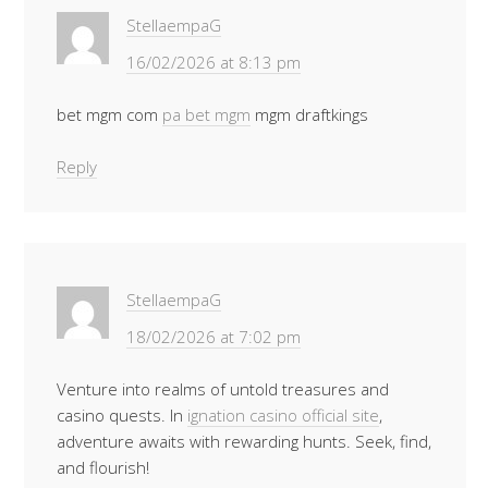
StellaempaG
16/02/2026 at 8:13 pm
bet mgm com
pa bet mgm
mgm draftkings
Reply
StellaempaG
18/02/2026 at 7:02 pm
Venture into realms of untold treasures and
casino quests. In
ignation casino official site
,
adventure awaits with rewarding hunts. Seek, find,
and flourish!