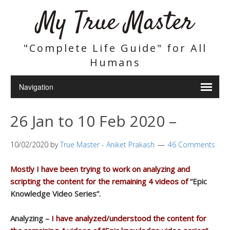
My True Master
"Complete Life Guide" for All
Humans
26 Jan to 10 Feb 2020 –
10/02/2020
by
True Master - Aniket Prakash
46 Comments
Mostly I have been trying to work on analyzing and
scripting the content for the remaining 4 videos of
“Epic
Knowledge Video Series”.
Analyzing –
I have analyzed/understood the content for