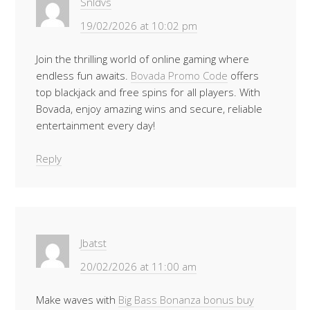
Snldvs
19/02/2026 at 10:02 pm
Join the thrilling world of online gaming where
endless fun awaits.
Bovada Promo Code
offers
top blackjack and free spins for all players. With
Bovada, enjoy amazing wins and secure, reliable
entertainment every day!
Reply
Jbatst
20/02/2026 at 11:00 am
Make waves with
Big Bass Bonanza bonus buy