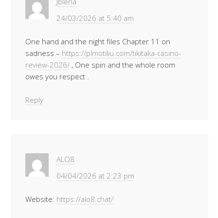
Jblena
24/03/2026 at 5:40 am
One hand and the night files Chapter 11 on
sadness –
https://plmotiliu.com/tikitaka-casino-
review-2026/
, One spin and the whole room
owes you respect .
Reply
ALO8
04/04/2026 at 2:23 pm
Website:
https://alo8.chat/