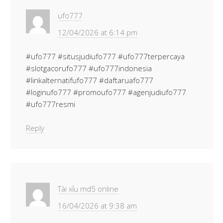
ufo777
12/04/2026 at 6:14 pm
#ufo777 #situsjudiufo777 #ufo777terpercaya
#slotgacorufo777 #ufo777indonesia
#linkalternatifufo777 #daftaruafo777
#loginufo777 #promoufo777 #agenjudiufo777
#ufo777resmi
Reply
Tài xỉu md5 online
16/04/2026 at 9:38 am