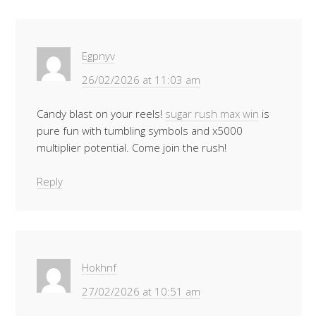
Egpnyv
26/02/2026 at 11:03 am
Candy blast on your reels!
sugar rush max win
is
pure fun with tumbling symbols and x5000
multiplier potential. Come join the rush!
Reply
Hokhnf
27/02/2026 at 10:51 am