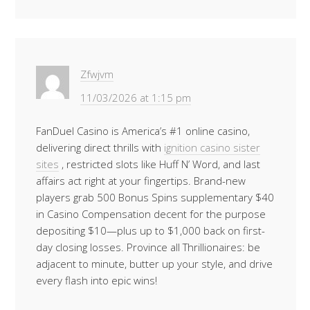
Zfwjvm
11/03/2026 at 1:15 pm
FanDuel Casino is America’s #1 online casino,
delivering direct thrills with
ignition casino sister
sites
, restricted slots like Huff N’ Word, and last
affairs act right at your fingertips. Brand-new
players grab 500 Bonus Spins supplementary $40
in Casino Compensation decent for the purpose
depositing $10—plus up to $1,000 back on first-
day closing losses. Province all Thrillionaires: be
adjacent to minute, butter up your style, and drive
every flash into epic wins!