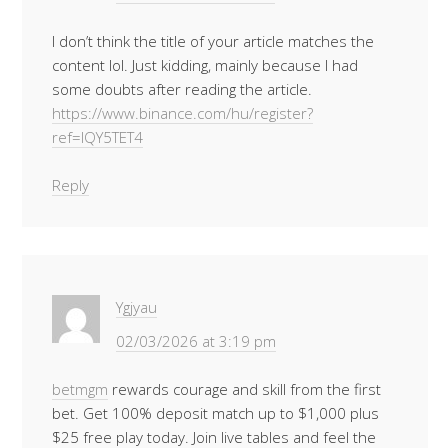
I don’t think the title of your article matches the
content lol. Just kidding, mainly because I had
some doubts after reading the article.
https://www.binance.com/hu/register?
ref=IQY5TET4
Reply
Ygjyau
02/03/2026 at 3:19 pm
betmgm
rewards courage and skill from the first
bet. Get 100% deposit match up to $1,000 plus
$25 free play today. Join live tables and feel the