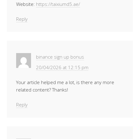
Website:
https://taixiumd5.ae/
Reply
binance sign up bonus
20/04/2026 at 12:15 pm
Your article helped me a lot, is there any more
related content? Thanks!
Reply