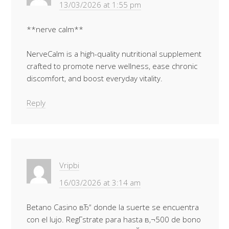
13/03/2026 at 1:55 pm
**nerve calm**
NerveCalm is a high-quality nutritional supplement
crafted to promote nerve wellness, ease chronic
discomfort, and boost everyday vitality.
Reply
Vripbi
16/03/2026 at 3:14 am
Betano Casino вЂ“ donde la suerte se encuentra
con el lujo. RegГ­strate para hasta в‚¬500 de bono