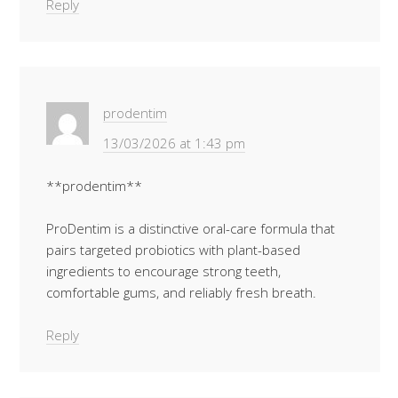
Reply
prodentim
13/03/2026 at 1:43 pm
**prodentim**
ProDentim is a distinctive oral-care formula that
pairs targeted probiotics with plant-based
ingredients to encourage strong teeth,
comfortable gums, and reliably fresh breath.
Reply