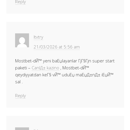
Reply
Itvtry
21/03/2026 at 5:56 am
Mostbet-dЙ™ yeni baЕџlayanlar ГјГ§Гјn super start
paketi –
CanlД± kazino
, Mostbet-dЙ™
qeydiyyatdan keГ§ vЙ™ uduЕџ maЕџД±nД± iЕџЙ™
sal .
Reply