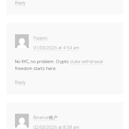
Reply
Fsppoc
01/03/2026 at 4:54 am
No KYC, no problem. Crypto
stake withdrawal
freedom starts here.
Reply
Binance账户
02/03/2026 at 8:58 am