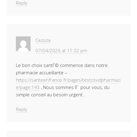
Reply
Cezoza
07/04/2026 at 11:02 pm
Le bon choix santГ© commence dans notre
pharmacie accueillante –
https://santeenfrance.fr/pages/testcovidpharmaci
e/page:143
, Nous sommes lГ pour vous, du
simple conseil au besoin urgent .
Reply