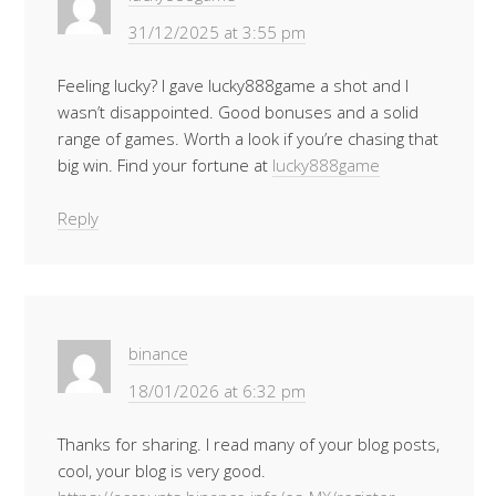
31/12/2025 at 3:55 pm
Feeling lucky? I gave lucky888game a shot and I
wasn’t disappointed. Good bonuses and a solid
range of games. Worth a look if you’re chasing that
big win. Find your fortune at
lucky888game
Reply
binance
18/01/2026 at 6:32 pm
Thanks for sharing. I read many of your blog posts,
cool, your blog is very good.