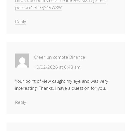
https://accounts.binance.info/es-MX/register-
person?ref=GJY4VW8W
Reply
Créer un compte Binance
10/02/2026 at 6:48 am
Your point of view caught my eye and was very
interesting. Thanks. I have a question for you.
Reply