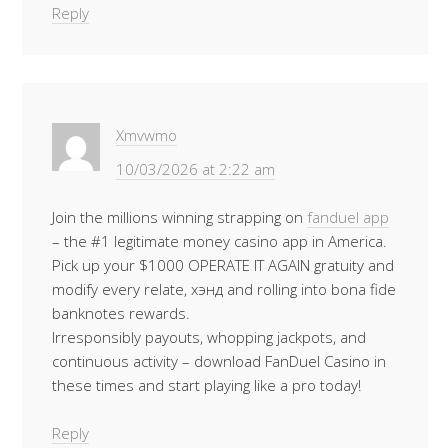
Reply
Xmvwmo
10/03/2026 at 2:22 am
Join the millions winning strapping on
fanduel app
– the #1 legitimate money casino app in America.
Pick up your $1000 OPERATE IT AGAIN gratuity and
modify every relate, хэнд and rolling into bona fide
banknotes rewards.
Irresponsibly payouts, whopping jackpots, and
continuous activity – download FanDuel Casino in
these times and start playing like a pro today!
Reply