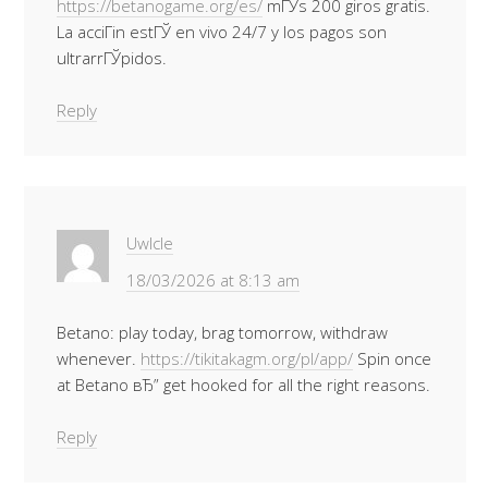
https://betanogame.org/es/
mГЎs 200 giros gratis.
La acciГіn estГЎ en vivo 24/7 y los pagos son
ultrarrГЎpidos.
Reply
Uwlcle
18/03/2026 at 8:13 am
Betano: play today, brag tomorrow, withdraw
whenever.
https://tikitakagm.org/pl/app/
Spin once
at Betano вЂ” get hooked for all the right reasons.
Reply