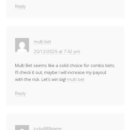
Reply
multi bet
20/12/2025 at 7:42 pm
Multi Bet seems like a solid choice for combo bets.
I’ll check it out, maybe I will increase my payout
with the risk. Let’s win big!
multi bet
Reply
lucky888game