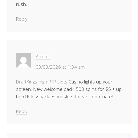
rush.
Reply
Abxecf
03/03/2026 at 1:34 am
DraftKings high RTP slots
Casino lights up your
screen. New welcome pack: 500 spins for $5 + up
to $1K lossback. From slots to live—dominate!
Reply