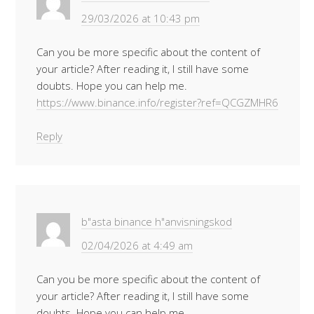
29/03/2026 at 10:43 pm
Can you be more specific about the content of
your article? After reading it, I still have some
doubts. Hope you can help me.
https://www.binance.info/register?ref=QCGZMHR6
Reply
b"asta binance h"anvisningskod
02/04/2026 at 4:49 am
Can you be more specific about the content of
your article? After reading it, I still have some
doubts. Hope you can help me.