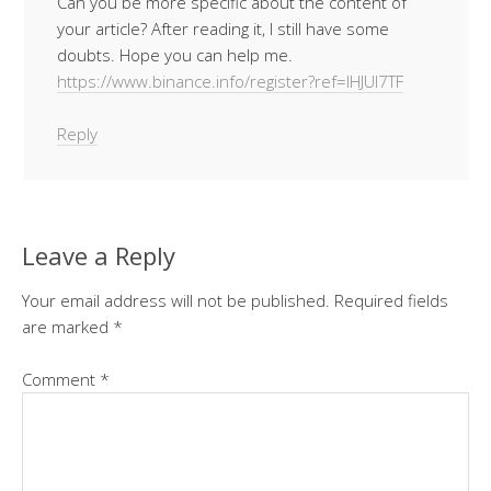
Can you be more specific about the content of
your article? After reading it, I still have some
doubts. Hope you can help me.
https://www.binance.info/register?ref=IHJUI7TF
Reply
Leave a Reply
Your email address will not be published.
Required fields
are marked
*
Comment
*