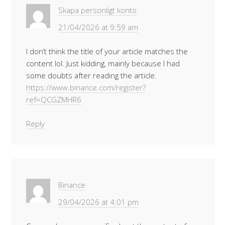
Skapa personligt konto
21/04/2026 at 9:59 am
I don’t think the title of your article matches the
content lol. Just kidding, mainly because I had
some doubts after reading the article.
https://www.binance.com/register?
ref=QCGZMHR6
Reply
Binance
29/04/2026 at 4:01 pm