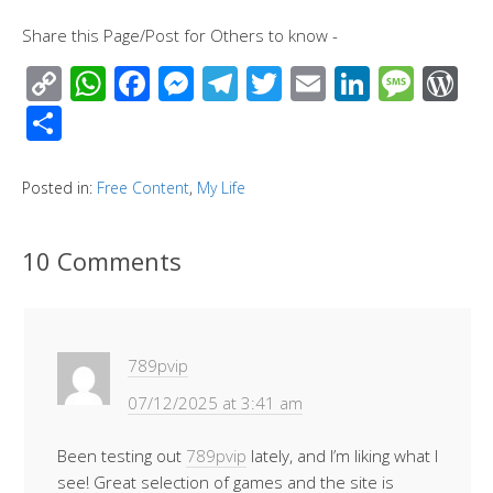
Share this Page/Post for Others to know -
C
W
F
M
T
T
E
Li
M
W
o
h
ac
e
el
wi
m
n
e
or
S
p
at
e
ss
e
tt
ail
k
ss
d
h
y
s
b
e
gr
er
e
a
Pr
ar
Posted in:
Free Content
,
My Life
Li
A
o
n
a
dI
g
e
e
n
p
o
g
m
n
e
ss
10 Comments
k
p
k
er
789pvip
07/12/2025 at 3:41 am
Been testing out
789pvip
lately, and I’m liking what I
see! Great selection of games and the site is