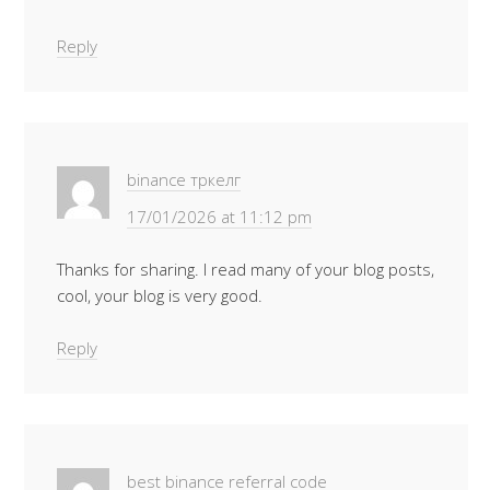
Reply
binance тркелг
17/01/2026 at 11:12 pm
Thanks for sharing. I read many of your blog posts,
cool, your blog is very good.
Reply
best binance referral code