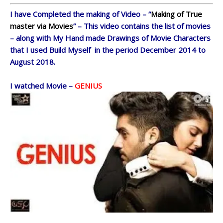
I have Completed the making of Video – “
Making of True
master via Movies
” – This video contains the list of movies
– along with My Hand made Drawings of Movie Characters
that I used Build Myself in the period December 2014 to
August 2018.
I watched Movie –
GENIUS