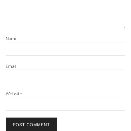
Name
Email
Website