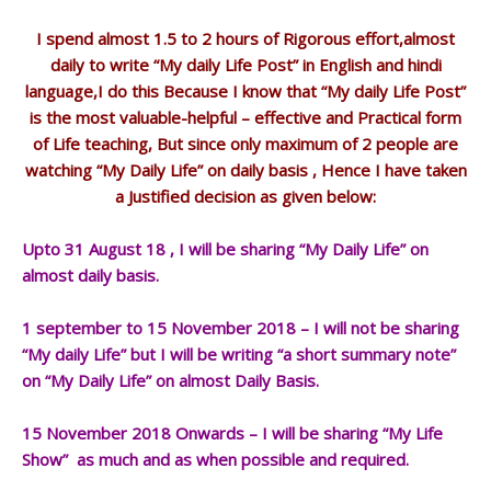
I spend almost 1.5 to 2 hours of Rigorous effort,almost
daily to write “My daily Life Post” in English and hindi
language,I do this Because I know that “My daily Life Post”
is the most valuable-helpful – effective and Practical form
of Life teaching, But since only maximum of 2 people are
watching “My Daily Life” on daily basis , Hence I have taken
a Justified decision as given below:
Upto 31 August 18 , I will be sharing “My Daily Life” on
almost daily basis.
1 september to 15 November 2018 – I will not be sharing
“My daily Life” but I will be writing “a short summary note”
on “My Daily Life” on almost Daily Basis.
15 November 2018 Onwards – I will be sharing “My Life
Show” as much and as when possible and required.