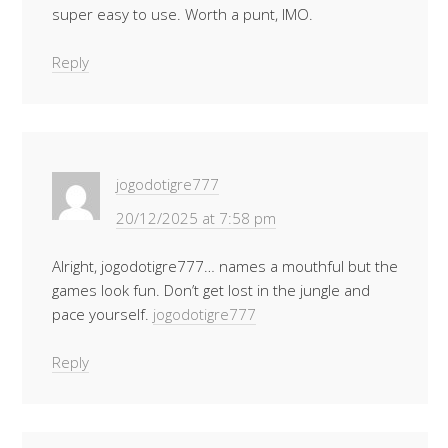
super easy to use. Worth a punt, IMO.
Reply
jogodotigre777
20/12/2025 at 7:58 pm
Alright, jogodotigre777… names a mouthful but the
games look fun. Don’t get lost in the jungle and
pace yourself.
jogodotigre777
Reply