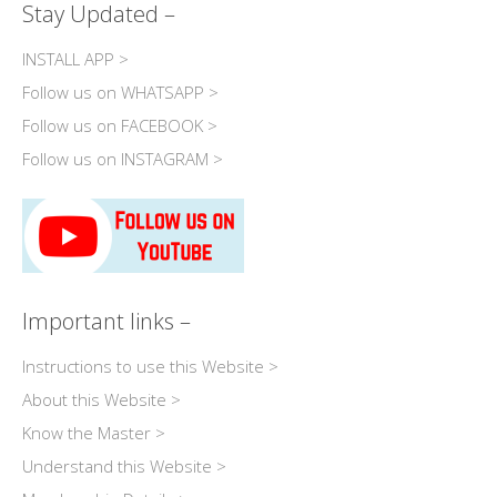
Stay Updated –
INSTALL APP >
Follow us on WHATSAPP >
Follow us on FACEBOOK >
Follow us on INSTAGRAM >
Important links –
Instructions to use this Website >
About this Website >
Know the Master >
Understand this Website >