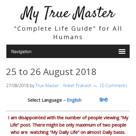
My True Master
"Complete Life Guide" for All
Humans
25 to 26 August 2018
27/08/2018
by
True Master - Aniket Prakash
10 Comments
Select Language –
English
हिन्दी
I am disappointed with the number of people viewing “My
Life” post. There might be only maximum of two people
who are watching “My Daily Life” on almost Daily basis.