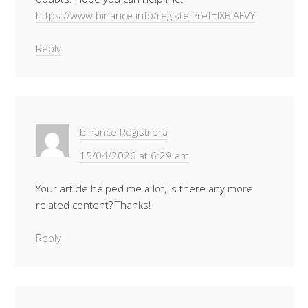
https://www.binance.info/register?ref=IXBIAFVY
Reply
binance Registrera
15/04/2026 at 6:29 am
Your article helped me a lot, is there any more
related content? Thanks!
Reply