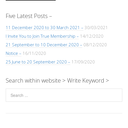
Five Latest Posts –
11 December 2020 to 30 March 2021 –
30/03/2021
I Invite You to Join True Membership –
14/12/2020
21 September to 10 December 2020 –
08/12/2020
Notice –
16/11/2020
25 June to 20 September 2020 –
17/09/2020
Search within website > Write Keyword >