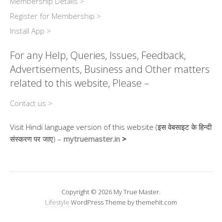
Membership Details >
Register for Membership >
Install App >
For any Help, Queries, Issues, Feedback,
Advertisements, Business and Other matters
related to this website, Please –
Contact us >
Visit Hindi language version of this website (इस वेबसाइट के हिन्दी
संस्करण पर जाए) –
mytruemaster.in
>
Copyright © 2026 My True Master.
Lifestyle
WordPress Theme by themehit.com