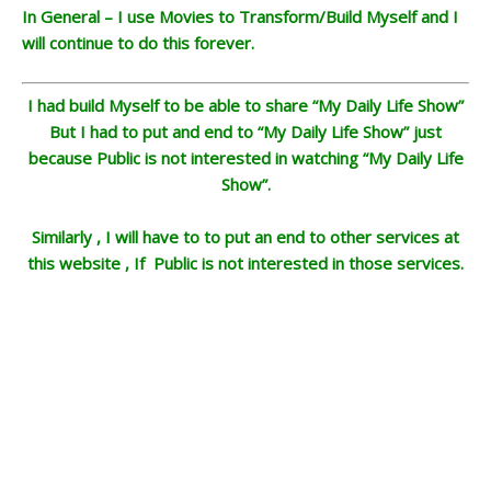
In General – I use Movies to Transform/Build Myself and I
will continue to do this forever.
I had build Myself to be able to share “My Daily Life Show”
But I had to put and end to “My Daily Life Show” just
because Public is not interested in watching “My Daily Life
Show”.
Similarly , I will have to to put an end to other services at
this website , If Public is not interested in those services.