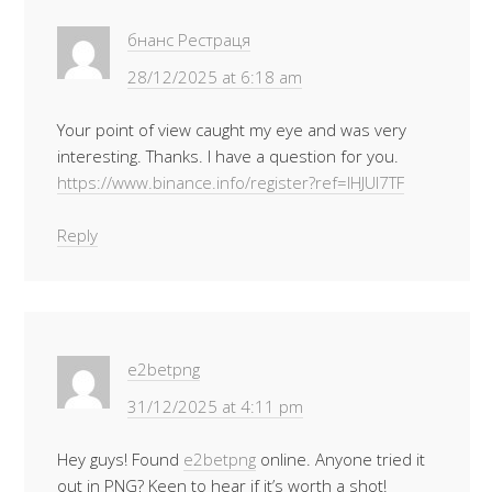
бнанс Рестраця
28/12/2025 at 6:18 am
Your point of view caught my eye and was very
interesting. Thanks. I have a question for you.
https://www.binance.info/register?ref=IHJUI7TF
Reply
e2betpng
31/12/2025 at 4:11 pm
Hey guys! Found
e2betpng
online. Anyone tried it
out in PNG? Keen to hear if it’s worth a shot!