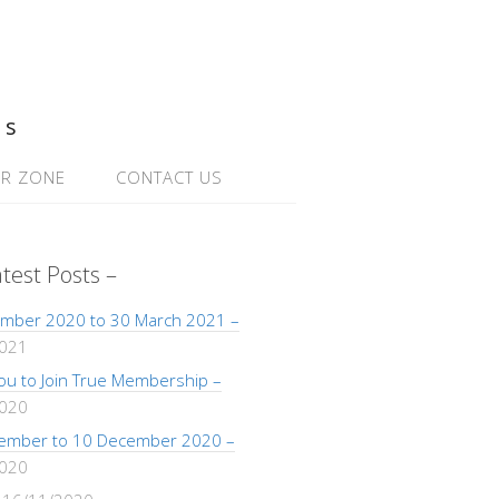
ns
R ZONE
CONTACT US
atest Posts –
mber 2020 to 30 March 2021 –
2021
 You to Join True Membership –
2020
ember to 10 December 2020 –
2020