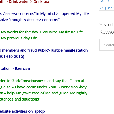
Notice –
h > Drink water > Drink tea
25 June
 /issues/ concerns” in My mind > I opened My Life
solve “thoughts /issues/ concerns”.
Search
Keywo
 My works for the day + Visualize My future Life+
My previous day Life
 members and fraud Public> Justice manifestation
2014 to 2016)
tation > Exercise
nder to God/Consciousness and say that ” I am all
g else – I have come under Your Supervision -hey
 – help Me ,take care of Me and guide Me rightly
mstances and situations”)
bsite activities on laptop