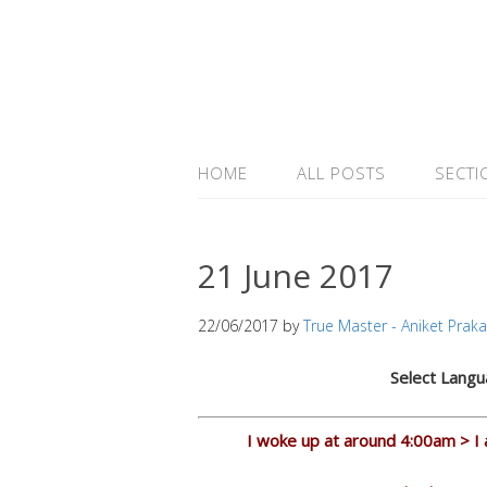
HOME
ALL POSTS
SECTI
21 June 2017
22/06/2017
by
True Master - Aniket Prak
Select Lang
I woke up at around 4:00am > I