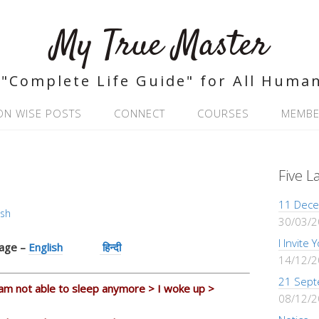
My True Master
"Complete Life Guide" for All Huma
ON WISE POSTS
CONNECT
COURSES
MEMBE
Five L
11 Dece
ash
30/03/
I Invite
uage –
English
हिन्दी
14/12/
21 Sept
 am not able to sleep anymore > I woke up >
08/12/