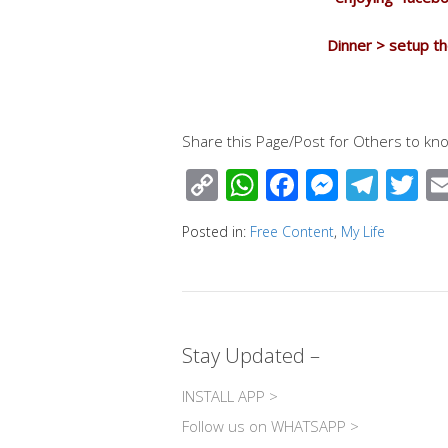
Dinner > setup th
Share this Page/Post for Others to kno
C
W
F
M
T
T
o
h
ac
e
el
wi
Posted in:
Free Content
,
My Life
p
at
e
ss
e
tt
y
s
b
e
gr
e
Li
A
o
n
a
n
p
o
g
m
Stay Updated –
k
p
k
er
INSTALL APP >
Follow us on WHATSAPP >