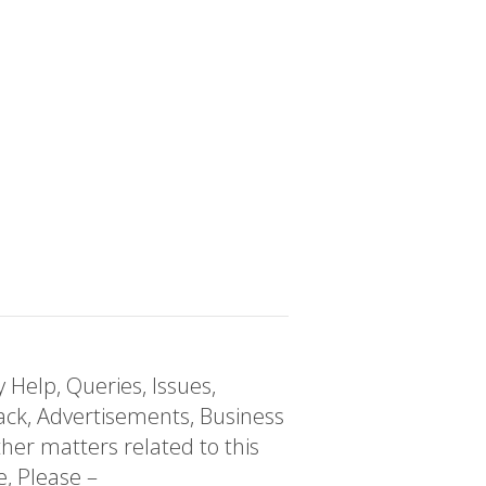
 Help, Queries, Issues,
ck, Advertisements, Business
her matters related to this
e, Please –