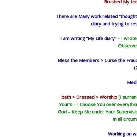
Brushed My teet
There are Many work related “thoughts
diary and trying to re
I am writing “My Life diary” –
I wrote
Observe 
Bless the Members > Curse the Fraud
(
Medi
bath > Dressed > Worship
(I surre
Your’s – I Choose You over everythin
God – Keep Me under Your Supervision
in all circu
Working on we