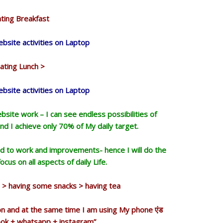
ting Breakfast
bsite activities on Laptop
ating Lunch >
bsite activities on Laptop
site work – I can see endless possibilities of
d I achieve only 70% of My daily target.
d to work and improvements- hence I will do the
cus on all aspects of daily Life.
on > having some snacks > having tea
ion and at the same time I am using My phone एंड
ook + whatsapp + instagram”