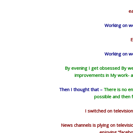
ea
Working on we
E
Working on we
By evening I get obsessed By web
improvements in My work- an
Then I thought that –
There is no en
possible and then fo
I switched on televisi
News channels is plying on televis
enjoying “faceb