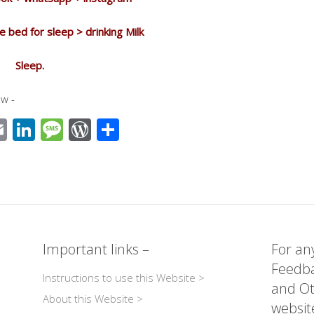
e bed for sleep > drinking Milk
Sleep.
w -
E
Li
M
W
S
m
n
e
or
h
ail
k
ss
d
ar
r
e
a
Pr
e
dI
g
e
n
e
ss
Important links –
For any
Feedba
Instructions to use this Website >
and Ot
About this Website >
websit