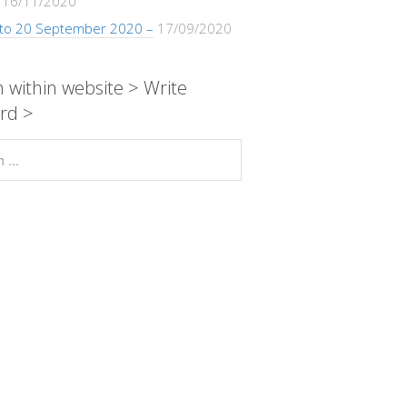
16/11/2020
 to 20 September 2020 –
17/09/2020
 within website > Write
rd >