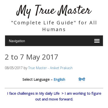
My True Master
"Complete Life Guide" for All
Humans
2 to 7 May 2017
08/05/2017
by
True Master - Aniket Prakash
Select Language –
English
हिन्दी
I face challenges in My daily Life > I am working to figure
out and move forward.