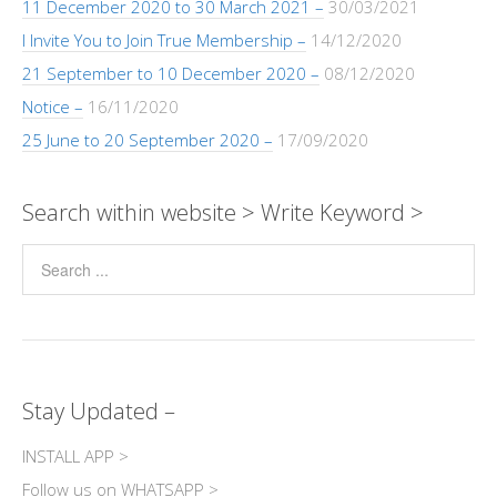
11 December 2020 to 30 March 2021 –
30/03/2021
I Invite You to Join True Membership –
14/12/2020
21 September to 10 December 2020 –
08/12/2020
Notice –
16/11/2020
25 June to 20 September 2020 –
17/09/2020
Search within website > Write Keyword >
Stay Updated –
INSTALL APP >
Follow us on WHATSAPP >