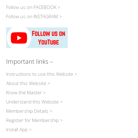
Follow us on FACEBOOK >
Follow us on INSTAGRAM >
Important links –
Instructions to use this Website >
About this Website >
Know the Master >
Understand this Website >
Membership Details >
Register for Membership >
Install App >