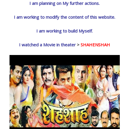
I am planning on My further actions.
I am working to modify the content of this website.
I am working to build Myself.
I watched a Movie in theater
>
SHAHENSHAH