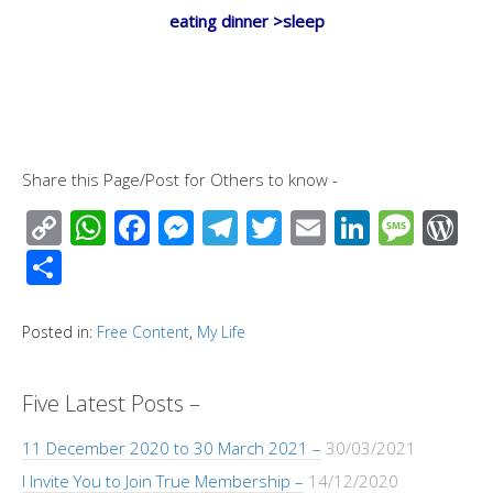
eating dinner >sleep
Share this Page/Post for Others to know -
C
W
F
M
T
T
E
Li
M
W
o
h
ac
e
el
wi
m
n
e
or
S
p
at
e
ss
e
tt
ail
k
ss
d
h
y
s
b
e
gr
er
e
a
Pr
ar
Posted in:
Free Content
,
My Life
Li
A
o
n
a
dI
g
e
e
n
p
o
g
m
n
e
ss
Five Latest Posts –
k
p
k
er
11 December 2020 to 30 March 2021 –
30/03/2021
I Invite You to Join True Membership –
14/12/2020