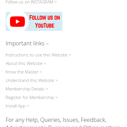
Follow us on INSTAGRAM >
Important links –
Instructions to use this Website >
About this Website >
Know the Master >
Understand this Website >
Membership Details >
Register for Membership >
Install App >
For any Help, Queries, Issues, Feedback,