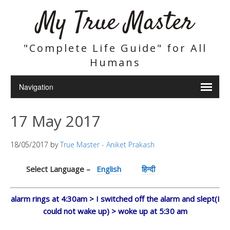
My True Master
"Complete Life Guide" for All
Humans
17 May 2017
18/05/2017
by
True Master - Aniket Prakash
Select Language –
English
हिन्दी
alarm rings at 4:30am > I switched off the alarm and slept(I
could not wake up) > woke up at 5:30 am