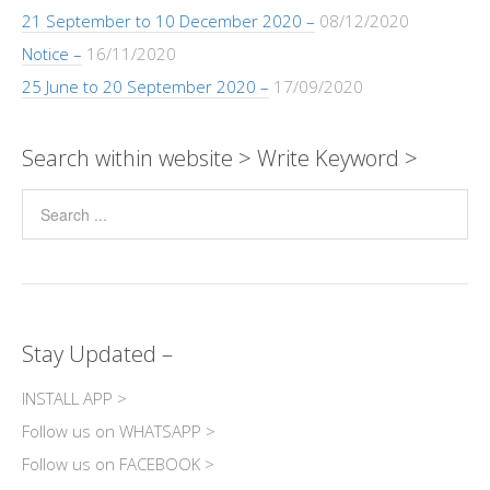
21 September to 10 December 2020 –
08/12/2020
Notice –
16/11/2020
25 June to 20 September 2020 –
17/09/2020
Search within website > Write Keyword >
Stay Updated –
INSTALL APP >
Follow us on WHATSAPP >
Follow us on FACEBOOK >