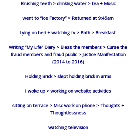
Brushing teeth > drinking water > tea + Music
went to “Ice Factory” > Returned at 9:45am
Lying on bed + watching tv > Bath > Breakfast
Writing “My Life” Diary > Bless the members > Curse the
fraud members and fraud public > Justice Manifestation
(2014 to 2016)
Holding Brick > slept holding brick in arms
I woke up > working on website activities
sitting on terrace > Misc work on phone > Thoughts +
Thoughtlessness
watching television