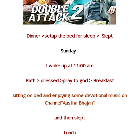
Dinner >setup the bed for sleep > Slept
Sunday
:
I woke up at 11:00 am
Bath > dressed >pray to god > Breakfast
sitting on bed and enjoying some devotional music on
Channel”Aastha Bhajan”
and then slept
Lunch