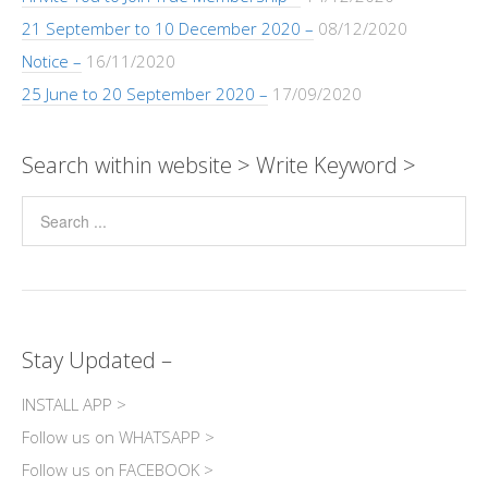
21 September to 10 December 2020 –
08/12/2020
Notice –
16/11/2020
25 June to 20 September 2020 –
17/09/2020
Search within website > Write Keyword >
Stay Updated –
INSTALL APP >
Follow us on WHATSAPP >
Follow us on FACEBOOK >