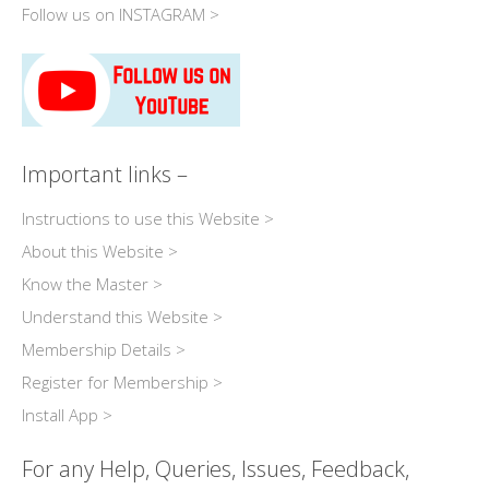
Follow us on INSTAGRAM >
Important links –
Instructions to use this Website >
About this Website >
Know the Master >
Understand this Website >
Membership Details >
Register for Membership >
Install App >
For any Help, Queries, Issues, Feedback,