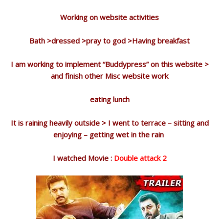
Working on website activities
Bath >dressed >pray to god >Having breakfast
I am working to implement “Buddypress” on this website >
and finish other Misc website work
eating lunch
It is raining heavily outside > I went to terrace – sitting and
enjoying – getting wet in the rain
I watched Movie :
Double attack 2