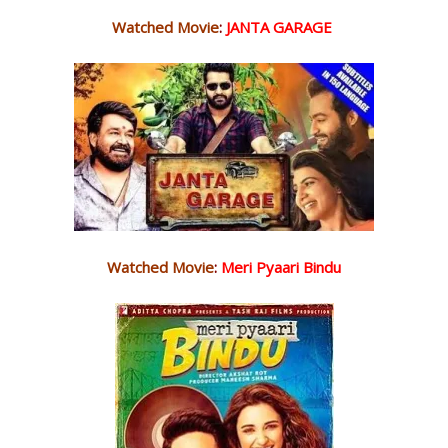
Watched Movie
:
JANTA GARAGE
Watched Movie
:
Meri Pyaari Bindu