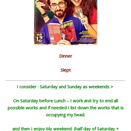
Dinner
Slept
I consider : Saturday and Sunday as weekends >
On Saturday before Lunch – I work and try to end all
possible works and if needed I list down the works that is
occupying my head.
and then I enjoy My weekend. (half day of Saturday +