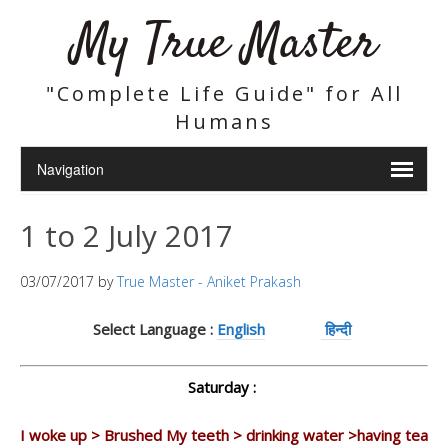
My True Master
"Complete Life Guide" for All
Humans
1 to 2 July 2017
03/07/2017
by
True Master - Aniket Prakash
Select Language :
English
हिन्दी
Saturday :
I woke up > Brushed My teeth > drinking water >having tea