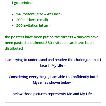
I got printed –
14 Posters (size – 4*3 inch)
200 stickers (small)
500 invitation letter –
the posters have been put on the streets – stickers have
been pasted and almost 350 invitation card have been
distributed.
I am trying to understand and resolve the challenges that I
face in My Life –
Considering everything , I am able to Confidently build
Myself as shown below –
below three pictures represents Me and My Life –