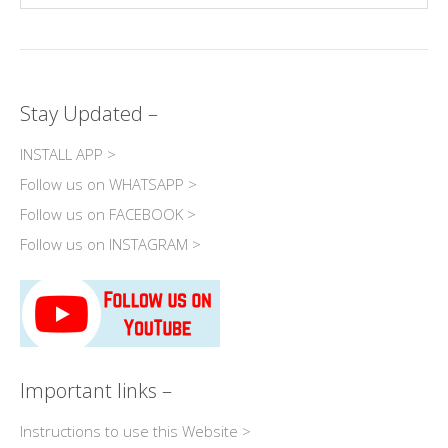
Stay Updated –
INSTALL APP >
Follow us on WHATSAPP >
Follow us on FACEBOOK >
Follow us on INSTAGRAM >
Important links –
Instructions to use this Website >