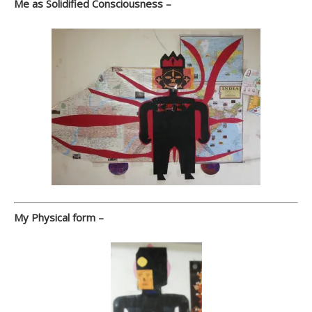
Me as Solidified Consciousness –
My Physical form –