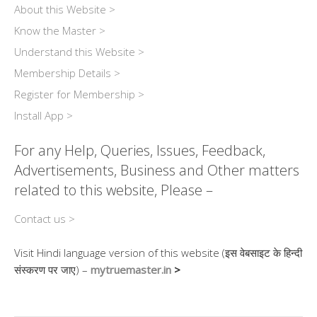
About this Website >
Know the Master >
Understand this Website >
Membership Details >
Register for Membership >
Install App >
For any Help, Queries, Issues, Feedback,
Advertisements, Business and Other matters
related to this website, Please –
Contact us >
Visit Hindi language version of this website (इस वेबसाइट के हिन्दी
संस्करण पर जाए) –
mytruemaster.in
>