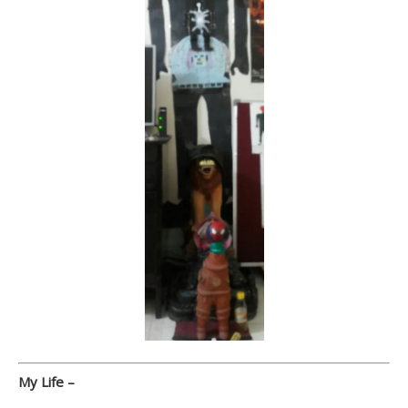
My Life –