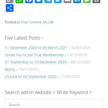
o
h
ac
e
el
wi
m
n
e
or
S
p
at
e
ss
e
tt
ail
k
ss
d
h
y
s
b
e
gr
er
e
a
Pr
ar
Posted in:
Free Content
,
My Life
Li
A
o
n
a
dI
g
e
e
n
p
o
g
m
n
e
ss
Five Latest Posts –
k
p
k
er
11 December 2020 to 30 March 2021 –
30/03/2021
I Invite You to Join True Membership –
14/12/2020
21 September to 10 December 2020 –
08/12/2020
Notice –
16/11/2020
25 June to 20 September 2020 –
17/09/2020
Search within website > Write Keyword >