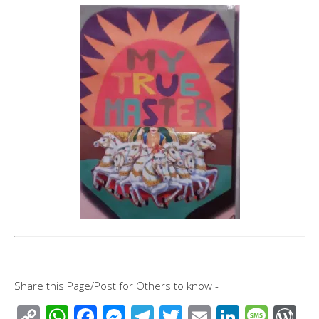
Share this Page/Post for Others to know -
C
W
F
M
T
T
E
Li
M
W