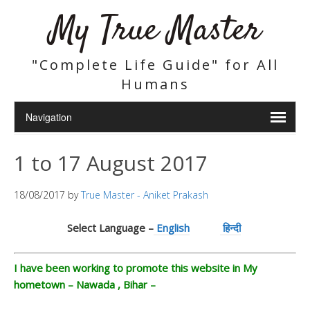
My True Master
"Complete Life Guide" for All
Humans
1 to 17 August 2017
18/08/2017
by
True Master - Aniket Prakash
Select Language –
English
हिन्दी
I have been working to promote this website in My
hometown – Nawada , Bihar –