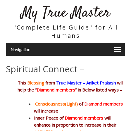
My True Master
"Complete Life Guide" for All
Humans
Spiritual Connect –
This
Blessing
from
True Master – Aniket Prakash
will
help the “
Diamond members
” in Below listed ways –
Consciousness(Light)
of
Diamond members
will increase
Inner Peace of
Diamond members
will
enhance in proportion to increase in their