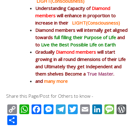
LIGHT(Consciousness)
Understanding Capacity of
Diamond
members
will enhance in proportion to
increase in their
LIGHT(Consciousness)
Diamond members will internally get aligned
towards
full filling their Purpose of Life
and
to
Live the Best Possible Life on Earth
Gradually
Diamond members
will start
growing in all round dimensions of their Life
and Ultimately they get Independent and
them shelves Become a
True Master
.
and
many more
Share this Page/Post for Others to know -
C
W
F
M
T
T
E
Li
M
W
o
h
ac
e
el
wi
m
n
e
or
S
p
at
e
ss
e
tt
ail
k
ss
d
h