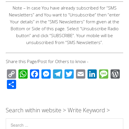
Note – In case You have already subscribed for “SMS
Newsletters” and You want to “Unsubscribe” then “enter
Your details” in the “SMS Newsletters” form given at the
Bottom or Side of this page. Select “Unsubscribe Radio
button” and click “SUBSCRIBE”. Your mobile will be
unsubscribed from “SMS Newsletters”.
Share this Page/Post for Others to know -
C
W
F
M
T
T
E
Li
M
W
o
h
ac
e
el
wi
m
n
e
or
S
p
at
e
ss
e
tt
ail
k
ss
d
h
y
s
b
e
gr
er
e
a
Pr
ar
Li
A
o
n
a
dI
g
e
e
Search within website > Write Keyword >
n
p
o
g
m
n
e
ss