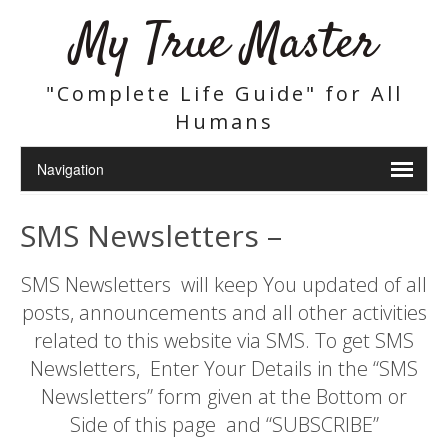
My True Master
"Complete Life Guide" for All
Humans
SMS Newsletters –
SMS Newsletters will keep You updated of all
posts, announcements and all other activities
related to this website via SMS. To get SMS
Newsletters, Enter Your Details in the “SMS
Newsletters” form given at the Bottom or
Side of this page and “SUBSCRIBE”