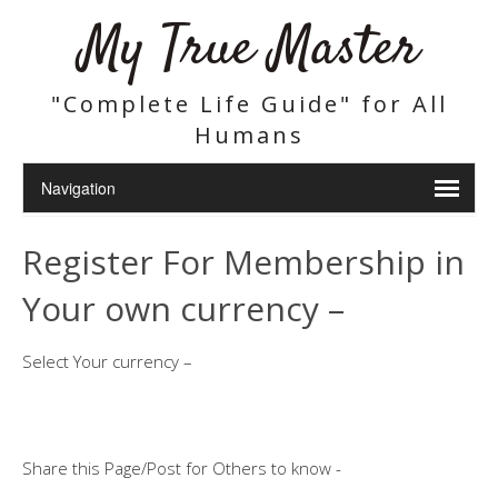
My True Master
"Complete Life Guide" for All
Humans
Register For Membership in
Your own currency –
Select Your currency –
Share this Page/Post for Others to know -