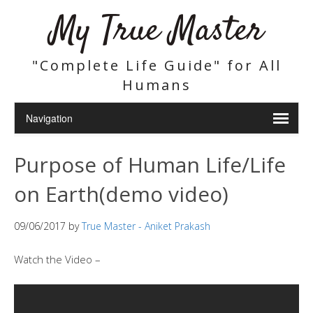
My True Master
"Complete Life Guide" for All
Humans
Purpose of Human Life/Life
on Earth(demo video)
09/06/2017
by
True Master - Aniket Prakash
Watch the Video –