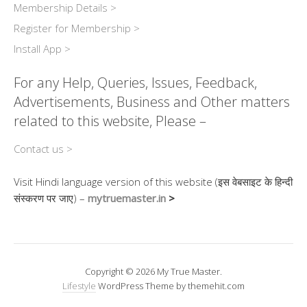
Membership Details >
Register for Membership >
Install App >
For any Help, Queries, Issues, Feedback,
Advertisements, Business and Other matters
related to this website, Please –
Contact us >
Visit Hindi language version of this website (इस वेबसाइट के हिन्दी
संस्करण पर जाए) –
mytruemaster.in
>
Copyright © 2026 My True Master.
Lifestyle
WordPress Theme by themehit.com