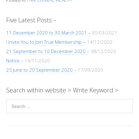
y
s
b
e
gr
er
e
a
Pr
ar
Li
A
o
n
a
dI
g
e
e
n
p
o
g
m
n
e
ss
Five Latest Posts –
k
p
k
er
11 December 2020 to 30 March 2021 –
30/03/2021
I Invite You to Join True Membership –
14/12/2020
21 September to 10 December 2020 –
08/12/2020
Notice –
16/11/2020
25 June to 20 September 2020 –
17/09/2020
Search within website > Write Keyword >