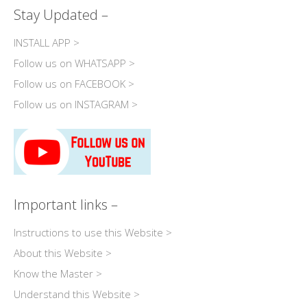
Stay Updated –
INSTALL APP >
Follow us on WHATSAPP >
Follow us on FACEBOOK >
Follow us on INSTAGRAM >
Important links –
Instructions to use this Website >
About this Website >
Know the Master >
Understand this Website >