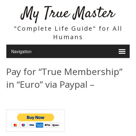
My True Master
"Complete Life Guide" for All
Humans
Pay for “True Membership”
in “Euro” via Paypal –