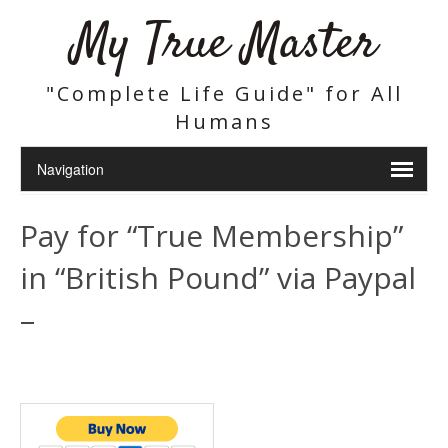
My True Master
"Complete Life Guide" for All
Humans
Pay for “True Membership”
in “British Pound” via Paypal
–