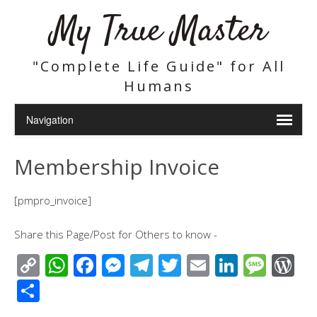
My True Master
"Complete Life Guide" for All
Humans
Membership Invoice
[pmpro_invoice]
Share this Page/Post for Others to know -
C
W
F
M
T
T
E
Li
M
W
o
h
ac
e
el
wi
m
n
e
or
S
p
at
e
ss
e
tt
ail
k
ss
d
h