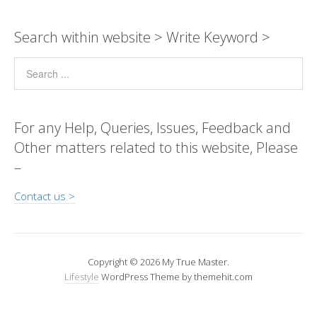
y
s
b
e
gr
er
e
a
Pr
ar
Li
A
o
n
a
dI
g
e
e
Search within website > Write Keyword >
n
p
o
g
m
n
e
ss
k
p
k
er
For any Help, Queries, Issues, Feedback and
Other matters related to this website, Please
–
Contact us >
Copyright © 2026 My True Master.
Lifestyle
WordPress Theme by themehit.com