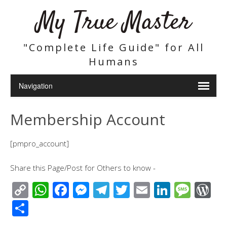
My True Master
"Complete Life Guide" for All
Humans
Membership Account
[pmpro_account]
Share this Page/Post for Others to know -
C
W
F
M
T
T
E
Li
M
W
o
h
ac
e
el
wi
m
n
e
or
S
p
at
e
ss
e
tt
ail
k
ss
d
h