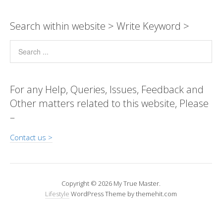
y
s
b
e
gr
er
e
a
Pr
ar
Li
A
o
n
a
dI
g
e
e
Search within website > Write Keyword >
n
p
o
g
m
n
e
ss
k
p
k
er
For any Help, Queries, Issues, Feedback and
Other matters related to this website, Please
–
Contact us >
Copyright © 2026 My True Master.
Lifestyle
WordPress Theme by themehit.com