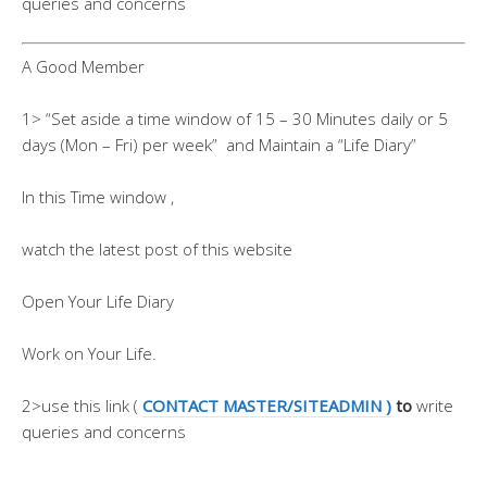
queries and concerns
A Good Member
1> “Set aside a time window of 15 – 30 Minutes daily or 5
days (Mon – Fri) per week” and Maintain a “Life Diary”
In this Time window ,
watch the latest post of this website
Open Your Life Diary
Work on Your Life.
2>use this link (
CONTACT MASTER/SITEADMIN )
to
write
queries and concerns