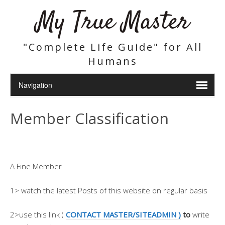
My True Master
"Complete Life Guide" for All
Humans
Member Classification
A Fine Member
1> watch the latest Posts of this website on regular basis
2>use this link (
CONTACT MASTER/SITEADMIN )
to
write