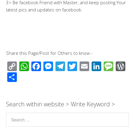
3> Be facebook Friend with Master, and keep posting Your
latest pics and updates on facebook.
Share this Page/Post for Others to know -
C
W
F
M
T
T
E
Li
M
W
o
h
ac
e
el
wi
m
n
e
or
S
p
at
e
ss
e
tt
ail
k
ss
d
h
y
s
b
e
gr
er
e
a
Pr
ar
Li
A
o
n
a
dI
g
e
e
Search within website > Write Keyword >
n
p
o
g
m
n
e
ss
k
p
k
er