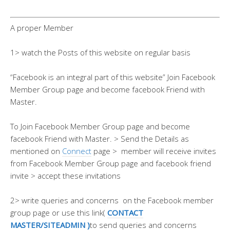
A proper Member
1> watch the Posts of this website on regular basis
“Facebook is an integral part of this website” Join Facebook
Member Group page and become facebook Friend with
Master.
To Join Facebook Member Group page and become
facebook Friend with Master. > Send the Details as
mentioned on
Connect
page > member will receive invites
from Facebook Member Group page and facebook friend
invite > accept these invitations
2> write queries and concerns on the Facebook member
group page or use this link(
CONTACT
MASTER/SITEADMIN )
to send queries and concerns