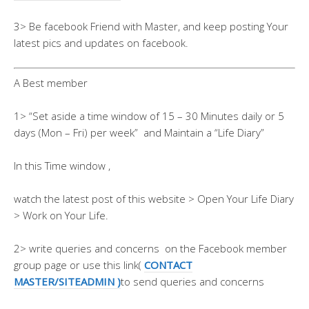
3> Be facebook Friend with Master, and keep posting Your
latest pics and updates on facebook.
A Best member
1> “Set aside a time window of 15 – 30 Minutes daily or 5
days (Mon – Fri) per week” and Maintain a “Life Diary”
In this Time window ,
watch the latest post of this website > Open Your Life Diary
> Work on Your Life.
2> write queries and concerns on the Facebook member
group page or use this link(
CONTACT
MASTER/SITEADMIN )
to send queries and concerns