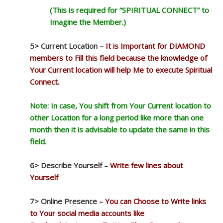
(This is required for “SPIRITUAL CONNECT” to
Imagine the Member.)
5> Current Location –
It is Important for DIAMOND
members to Fill this field because the knowledge of
Your Current location will help Me to execute Spiritual
Connect.
Note: In case, You shift from Your Current location to
other Location for a long period like more than one
month then it is advisable to update the same in this
field.
6> Describe Yourself –
Write few lines about
Yourself
7> Online Presence –
You can Choose to Write links
to Your social media accounts like