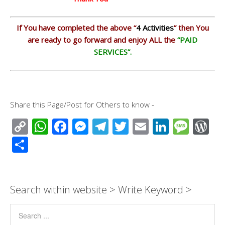
If You have completed the above “
4
Activities
” then You
are ready to go forward and enjoy ALL the
“PAID
SERVICES”.
Share this Page/Post for Others to know -
C
W
F
M
T
T
E
Li
M
W
o
h
ac
e
el
wi
m
n
e
or
S
p
at
e
ss
e
tt
ail
k
ss
d
h
y
s
b
e
gr
er
e
a
Pr
ar
Li
A
o
n
a
dI
g
e
e
Search within website > Write Keyword >
n
p
o
g
m
n
e
ss
k
p
k
er