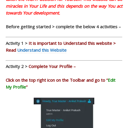
miracles in Your Life and this depends on the way You act
towards Your development.
Before getting started > complete the below 4 activities –
Activity 1 >
It is important to Understand this website >
Read
Understand this Website
Activity 2 >
Complete Your Profile –
Click on the top right icon on the Toolbar and go to “
Edit
My Profile
“