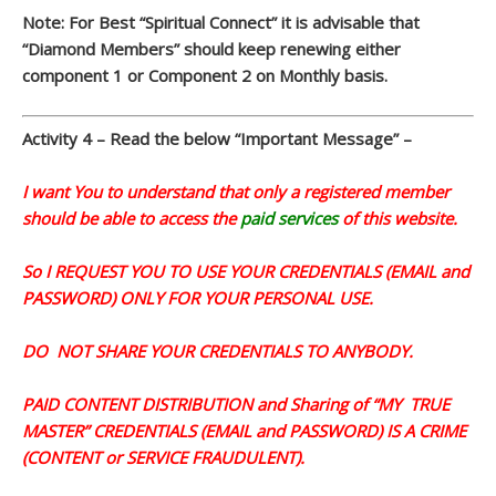
Note: For Best “Spiritual Connect” it is advisable that
“Diamond Members” should keep renewing either
component 1 or Component 2 on Monthly basis.
Activity 4 – Read the below “
Important Message” –
I want You to understand that only a registered member
should be able to access the
paid services
of this website.
So I REQUEST YOU TO USE YOUR CREDENTIALS (EMAIL and
PASSWORD) ONLY FOR YOUR PERSONAL USE.
DO NOT SHARE YOUR CREDENTIALS TO ANYBODY.
PAID CONTENT DISTRIBUTION and Sharing of “MY TRUE
MASTER” CREDENTIALS (EMAIL and PASSWORD) IS A CRIME
(CONTENT or SERVICE FRAUDULENT).