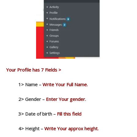
Your Profile has 7 Fields >
1> Name –
Write Your Full Name.
2> Gender –
Enter Your gender.
3> Date of birth –
Fill this field
4>
Height –
Write Your approx height.