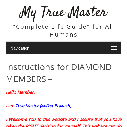
My True Master
"Complete Life Guide" for All
Humans
Instructions for DIAMOND
MEMBERS –
Hello Member,
I am
True Master (Aniket Prakash)
.
I Welcome You to this website and I assure that you have
taken the RIGHT decision for Yourself. This website can do