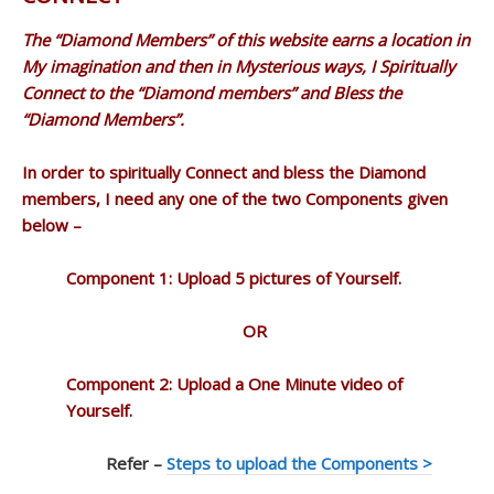
The “Diamond Members” of this website earns a location in
My imagination and then in Mysterious ways, I Spiritually
Connect to the “Diamond members” and Bless the
“Diamond Members”.
In order to spiritually Connect and bless the Diamond
members, I need any one of the two Components given
below –
Component 1: Upload 5 pictures of Yourself.
OR
Component 2: Upload a One Minute video of
Yourself.
Refer –
Steps to upload the Components >