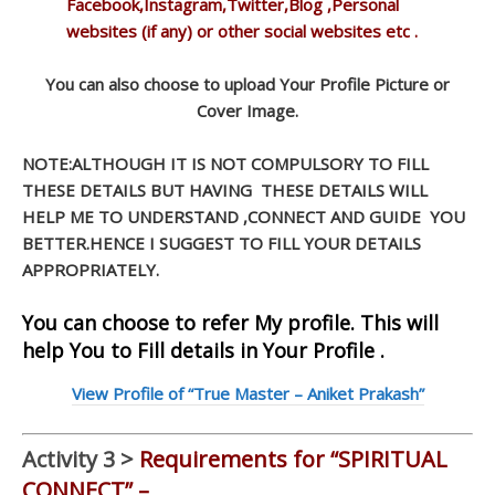
Facebook,Instagram,Twitter,Blog ,Personal
websites (if any) or other social websites etc .
You can also choose to upload Your Profile Picture or
Cover Image.
NOTE:ALTHOUGH IT IS NOT COMPULSORY TO FILL
THESE DETAILS BUT HAVING THESE DETAILS WILL
HELP ME TO UNDERSTAND ,CONNECT AND GUIDE YOU
BETTER.HENCE I SUGGEST TO FILL YOUR DETAILS
APPROPRIATELY.
You can choose to refer My profile. This will
help You to Fill details in Your Profile .
View Profile of “True Master – Aniket Prakash”
Activity 3 >
Requirements for “SPIRITUAL
CONNECT” –