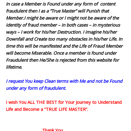
In case a Member is Found under any form of content
fraudulent then I as a “True Master” will Punish that
Member.I might be aware or I might not be aware of the
identity of fraud member – in both cases – in mysterious
ways – I work for his/her Destruction. I imagine his/her
Downfall and Create too many obstacles in his/her Life. In
time this will be manifested and the Life of Fraud Member
will become Miserable. Once a member is found under
Fraudulent then He/She is rejected from this website for
lifetime.
I request You keep Clean terms with Me and not be Found
under any form of fraudulent.
I wish You ALL THE BEST for Your Journey to Understand
Life and Become a “TRUE LIFE MASTER”.
Thank You