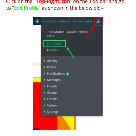
Click on the “
Top-Right Icon
“
on the Toolbar and go
to “
Edit Profile
” as shown in the below pic –