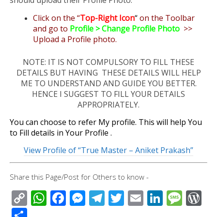
should upload their Profile Photo.
Click on the “
Top-Right Icon
“
on the Toolbar
and go to
Profile > Change Profile Photo
>>
Upload a Profile photo.
NOTE: IT IS NOT COMPULSORY TO FILL THESE
DETAILS BUT HAVING THESE DETAILS WILL HELP
ME TO UNDERSTAND AND GUIDE YOU BETTER.
HENCE I SUGGEST TO FILL YOUR DETAILS
APPROPRIATELY.
You can choose to refer My profile. This will help You
to Fill details in Your Profile .
View Profile of “True Master – Aniket Prakash”
Share this Page/Post for Others to know -
C
W
F
M
T
T
E
Li
M
W
o
h
ac
e
el
wi
m
n
e
or
S