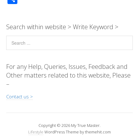
p
at
e
ss
e
tt
ail
k
ss
d
h
y
s
b
e
gr
er
e
a
Pr
ar
Li
A
o
n
a
dI
g
e
e
Search within website > Write Keyword >
n
p
o
g
m
n
e
ss
k
p
k
er
For any Help, Queries, Issues, Feedback and
Other matters related to this website, Please
–
Contact us >
Copyright © 2026 My True Master.
Lifestyle
WordPress Theme by themehit.com