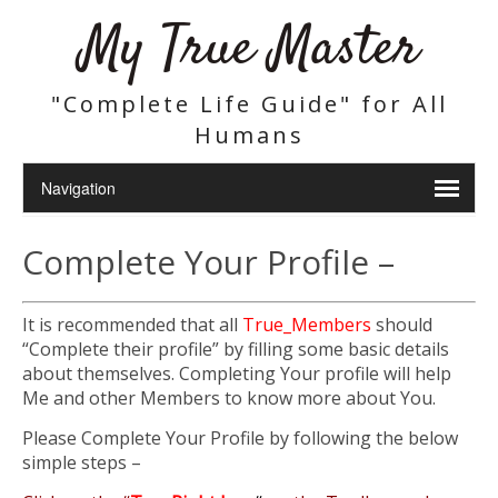
My True Master
"Complete Life Guide" for All
Humans
Complete Your Profile –
It is recommended that all
True_Members
should
“Complete their profile” by filling some basic details
about themselves. Completing Your profile will help
Me and other Members to know more about You.
Please Complete Your Profile by following the below
simple steps –