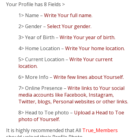
Your Profile has 8 Fields >
1> Name –
Write Your full name.
2> Gender –
Select Your gender.
3> Year of Birth –
Write Your year of birth.
4> Home Location –
Write Your home location.
5> Current Location –
Write Your current
location.
6> More Info –
Write few lines about Yourself.
7> Online Presence –
Write links to Your social
media accounts like Facebook, Instagram,
Twitter, blogs, Personal websites or other links.
8> Head to Toe photo –
Upload a Head to Toe
photo of Yourself.
It is highly recommended that All
True_Members