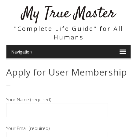
My True Master
"Complete Life Guide" for All
Humans
Apply for User Membership
–
Your Name (required)
Your Email (required)