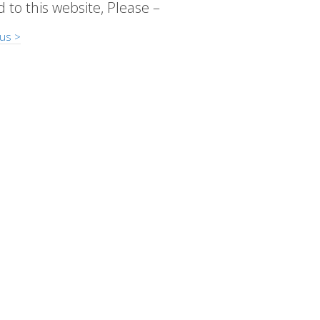
d to this website, Please –
us >