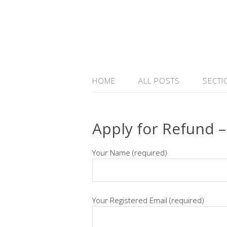
HOME
ALL POSTS
SECTI
Apply for Refund –
Your Name (required)
Your Registered Email (required)