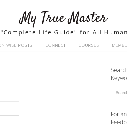
My True Master
"Complete Life Guide" for All Huma
ON WISE POSTS
CONNECT
COURSES
MEMBE
Search
Keywo
For an
Feedb