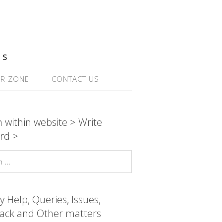
ns
R ZONE
CONTACT US
 within website > Write
rd >
y Help, Queries, Issues,
ack and Other matters