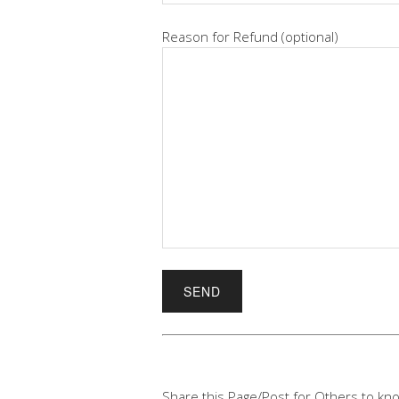
Reason for Refund (optional)
Share this Page/Post for Others to kno