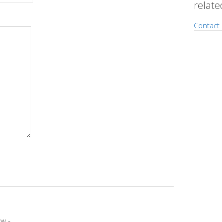
relate
Contact 
w -