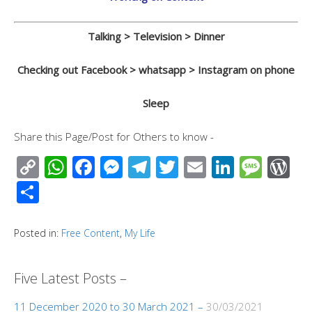
Talking > Television > Dinner
Checking out Facebook > whatsapp > Instagram on phone
Sleep
Share this Page/Post for Others to know -
C
W
F
M
T
T
E
Li
M
W
o
h
ac
e
el
wi
m
n
e
or
S
p
at
e
ss
e
tt
ail
k
ss
d
h
y
s
b
e
gr
er
e
a
Pr
ar
Posted in:
Free Content
,
My Life
Li
A
o
n
a
dI
g
e
e
n
p
o
g
m
n
e
ss
Five Latest Posts –
k
p
k
er
11 December 2020 to 30 March 2021 –
30/03/2021