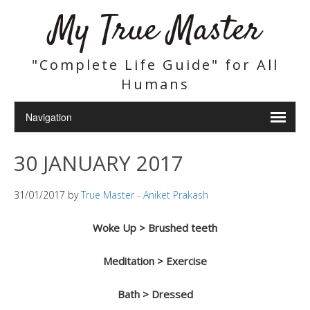
My True Master
"Complete Life Guide" for All
Humans
30 JANUARY 2017
31/01/2017
by
True Master - Aniket Prakash
Woke Up > Brushed teeth
Meditation > Exercise
Bath > Dressed