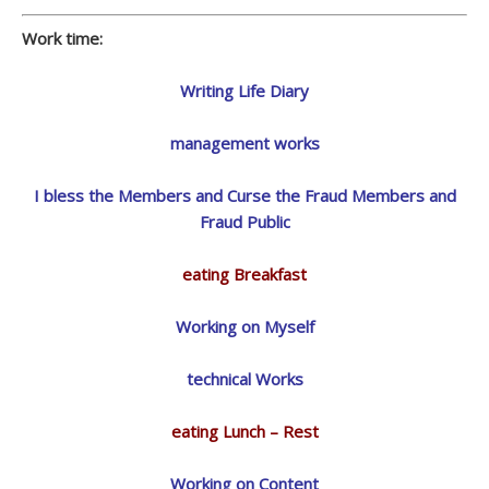
Work time:
Writing Life Diary
management works
I bless the Members and Curse the Fraud Members and
Fraud Public
eating Breakfast
Working on Myself
technical Works
eating Lunch – Rest
Working on Content