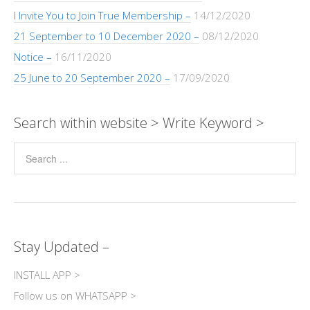
I Invite You to Join True Membership –
14/12/2020
21 September to 10 December 2020 –
08/12/2020
Notice –
16/11/2020
25 June to 20 September 2020 –
17/09/2020
Search within website > Write Keyword >
Stay Updated –
INSTALL APP >
Follow us on WHATSAPP >