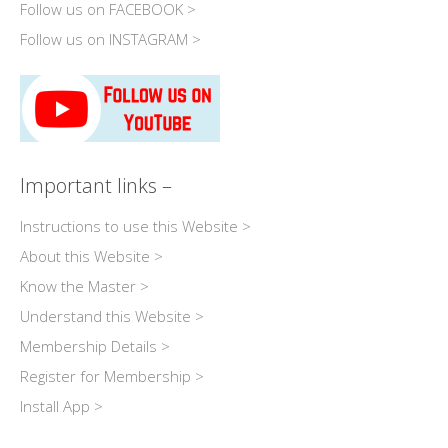
Follow us on FACEBOOK >
Follow us on INSTAGRAM >
Important links –
Instructions to use this Website >
About this Website >
Know the Master >
Understand this Website >
Membership Details >
Register for Membership >
Install App >