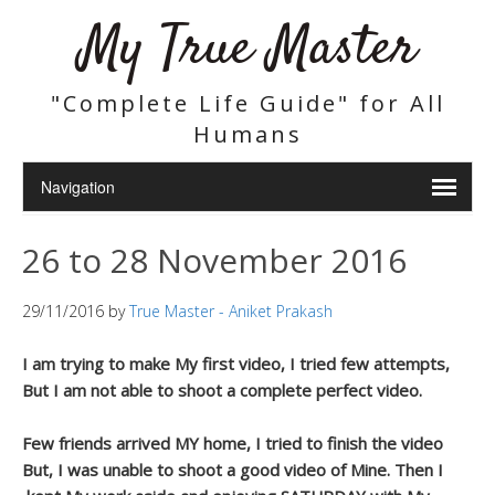
My True Master
"Complete Life Guide" for All
Humans
26 to 28 November 2016
29/11/2016
by
True Master - Aniket Prakash
I am trying to make My first video, I tried few attempts,
But I am not able to shoot a complete perfect video.
Few friends arrived MY home, I tried to finish the video
But, I was unable to shoot a good video of Mine. Then I