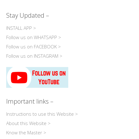
Stay Updated –
INSTALL APP >
Follow us on WHATSAPP >
Follow us on FACEBOOK >
Follow us on INSTAGRAM >
Important links –
Instructions to use this Website >
About this Website >
Know the Master >