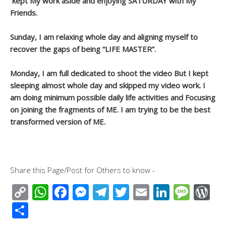
kept My work aside and enjoying SATURDAY with My
Friends.
Sunday, I am relaxing whole day and aligning myself to
recover the gaps of being “LIFE MASTER”.
Monday, I am full dedicated to shoot the video But I kept
sleeping almost whole day and skipped my video work. I
am doing minimum possible daily life activities and Focusing
on joining the fragments of ME. I am trying to be the best
transformed version of ME.
Share this Page/Post for Others to know -
C
W
F
M
T
T
E
Li
M
W
o
h
ac
e
el
wi
m
n
e
or
S
p
at
e
ss
e
tt
ail
k
ss
d