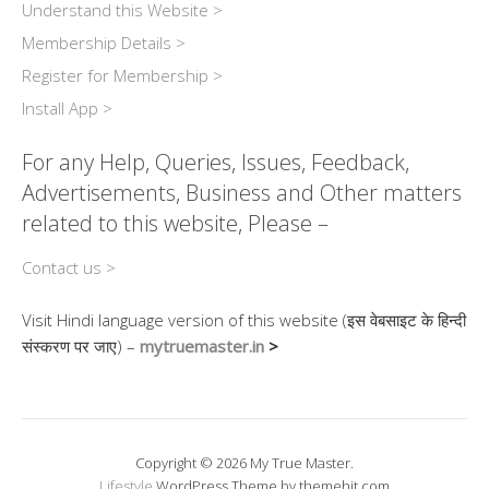
Understand this Website >
Membership Details >
Register for Membership >
Install App >
For any Help, Queries, Issues, Feedback,
Advertisements, Business and Other matters
related to this website, Please –
Contact us >
Visit Hindi language version of this website (इस वेबसाइट के हिन्दी
संस्करण पर जाए) –
mytruemaster.in
>
Copyright © 2026 My True Master.
Lifestyle
WordPress Theme by themehit.com