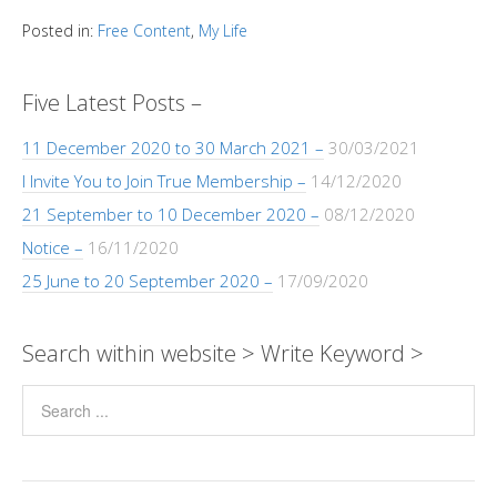
h
y
s
b
e
gr
er
e
a
Pr
ar
Posted in:
Free Content
,
My Life
Li
A
o
n
a
dI
g
e
e
n
p
o
g
m
n
e
ss
Five Latest Posts –
k
p
k
er
11 December 2020 to 30 March 2021 –
30/03/2021
I Invite You to Join True Membership –
14/12/2020
21 September to 10 December 2020 –
08/12/2020
Notice –
16/11/2020
25 June to 20 September 2020 –
17/09/2020
Search within website > Write Keyword >